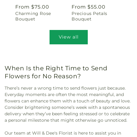
Regular
From $75.00
Regular
From $55.00
Charming Rose
Precious Petals
price
price
Bouquet
Bouquet
View all
When Is the Right Time to Send
Flowers for No Reason?
There’s never a wrong time to send flowers just because.
Everyday moments are often the most meaningful, and
flowers can enhance them with a touch of beauty and love.
Consider brightening someone’s week with a spontaneous
delivery when they’ve been feeling stressed or to celebrate
a personal milestone that might otherwise go unnoticed.
Our team at Will & Dee's Florist is here to assist you in