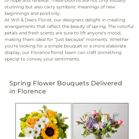
of hope and renewal. These blooms are not only visually
stunning but also carry symbolic meanings of new
beginnings and positivity.
At Will & Dee's Florist, our designers delight in creating
arrangements that reflect the beauty of spring. The colorful
petals and fresh scents are sure to lift anyone's mood,
making them ideal for “just because” moments. Whether
you’re looking for a simple bouquet or a more elaborate
display, our Florence florist team can craft something
special to convey your sentiments.
Spring Flower Bouquets Delivered
in Florence