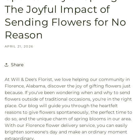
The Joyful Impact of
Sending Flowers for No
Reason
APRIL 21, 2026
Share
At Will & Dee's Florist, we love helping our community in
Florence, Alabama, discover the joy of gifting flowers just
because. If you've been wondering when and why to send
flowers outside of traditional occasions, you're in the right
place. Our blog will guide you through the heartfelt
reasons to give flowers spontaneously, the perfect time to
do so, and the unique charm of spring blooms in our area.
With our Florence flower delivery service, you can easily
brighten someone's day and make an ordinary moment
extraordinary.