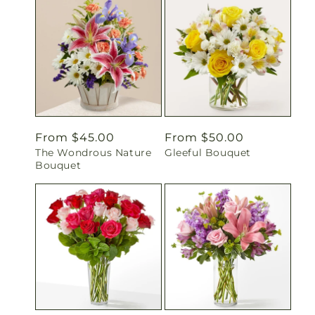
Regular
From $45.00
Regular
From $50.00
The Wondrous Nature
Gleeful Bouquet
price
price
Bouquet