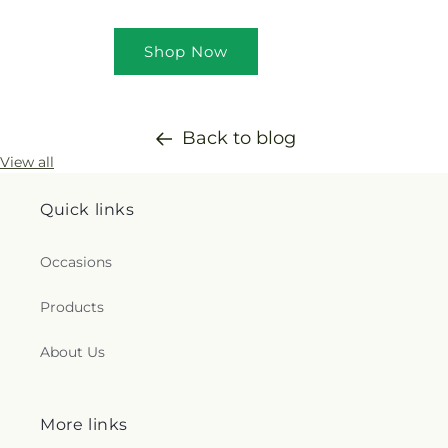
Shop Now
Back to blog
View all
Quick links
Occasions
Products
About Us
More links