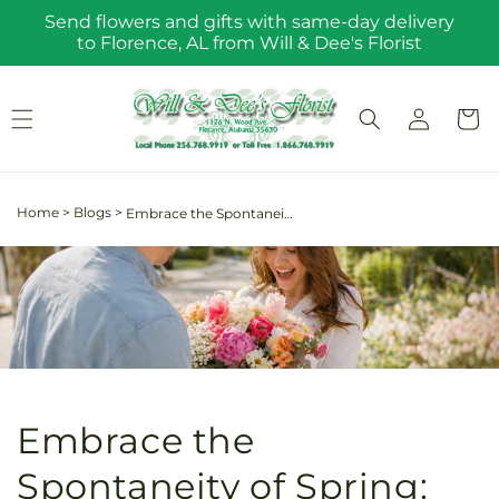
Skip to
Send flowers and gifts with same-day delivery
content
to Florence, AL from Will & Dee's Florist
Log
Cart
in
Home
>
Blogs
>
Embrace the Spontaneity of Spring: The Joyful Impact of Sending Flowers for No Reason
Embrace the
Spontaneity of Spring: