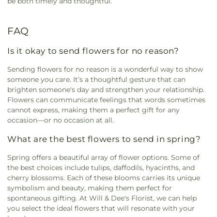
be both timely and thoughtful.
FAQ
Is it okay to send flowers for no reason?
Sending flowers for no reason is a wonderful way to show
someone you care. It’s a thoughtful gesture that can
brighten someone's day and strengthen your relationship.
Flowers can communicate feelings that words sometimes
cannot express, making them a perfect gift for any
occasion—or no occasion at all.
What are the best flowers to send in spring?
Spring offers a beautiful array of flower options. Some of
the best choices include tulips, daffodils, hyacinths, and
cherry blossoms. Each of these blooms carries its unique
symbolism and beauty, making them perfect for
spontaneous gifting. At Will & Dee's Florist, we can help
you select the ideal flowers that will resonate with your