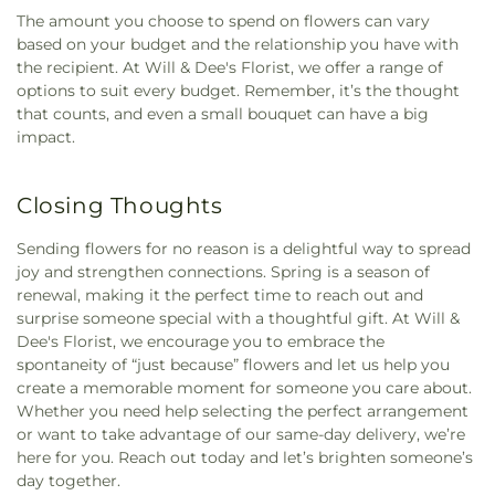
The amount you choose to spend on flowers can vary
based on your budget and the relationship you have with
the recipient. At Will & Dee's Florist, we offer a range of
options to suit every budget. Remember, it’s the thought
that counts, and even a small bouquet can have a big
impact.
Closing Thoughts
Sending flowers for no reason is a delightful way to spread
joy and strengthen connections. Spring is a season of
renewal, making it the perfect time to reach out and
surprise someone special with a thoughtful gift. At Will &
Dee's Florist, we encourage you to embrace the
spontaneity of “just because” flowers and let us help you
create a memorable moment for someone you care about.
Whether you need help selecting the perfect arrangement
or want to take advantage of our same-day delivery, we’re
here for you. Reach out today and let’s brighten someone’s
day together.