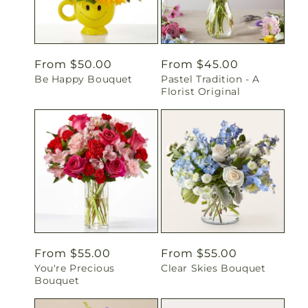
Regular
From $50.00
Regular
From $45.00
Be Happy Bouquet
Pastel Tradition - A
price
price
Florist Original
Regular
From $55.00
Regular
From $55.00
You're Precious
Clear Skies Bouquet
price
price
Bouquet