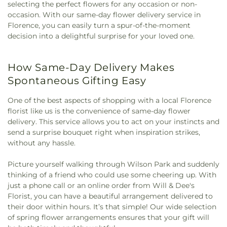
selecting the perfect flowers for any occasion or non-
occasion. With our same-day flower delivery service in
Florence, you can easily turn a spur-of-the-moment
decision into a delightful surprise for your loved one.
How Same-Day Delivery Makes
Spontaneous Gifting Easy
One of the best aspects of shopping with a local Florence
florist like us is the convenience of same-day flower
delivery. This service allows you to act on your instincts and
send a surprise bouquet right when inspiration strikes,
without any hassle.
Picture yourself walking through Wilson Park and suddenly
thinking of a friend who could use some cheering up. With
just a phone call or an online order from Will & Dee's
Florist, you can have a beautiful arrangement delivered to
their door within hours. It’s that simple! Our wide selection
of spring flower arrangements ensures that your gift will