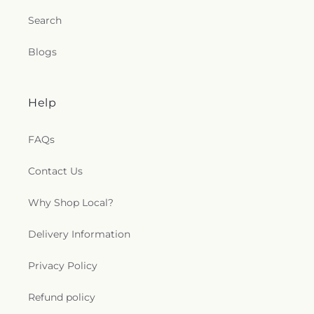
Search
Blogs
Help
FAQs
Contact Us
Why Shop Local?
Delivery Information
Privacy Policy
Refund policy