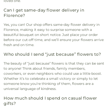
loved one.
Can I get same-day flower delivery in
Florence?
Yes, you can! Our shop offers same-day flower delivery in
Florence, making it easy to surprise someone with a
beautiful bouquet on short notice. Just place your order
before our cut-off time, and we’ll ensure your flowers arrive
fresh and on time.
Who should I send “just because” flowers to?
The beauty of “just because” flowers is that they can be sent
to anyone! Think about friends, family members,
coworkers, or even neighbors who could use a little boost.
Whether it’s to celebrate a small victory or simply to let
someone know you’re thinking of them, flowers are a
universal language of kindness.
How much should I spend on casual flower
gifts?