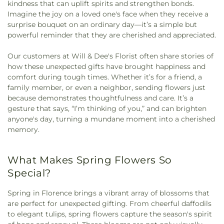
kindness that can uplift spirits and strengthen bonds.
Imagine the joy on a loved one's face when they receive a
surprise bouquet on an ordinary day—it’s a simple but
powerful reminder that they are cherished and appreciated.
Our customers at Will & Dee's Florist often share stories of
how these unexpected gifts have brought happiness and
comfort during tough times. Whether it’s for a friend, a
family member, or even a neighbor, sending flowers just
because demonstrates thoughtfulness and care. It’s a
gesture that says, “I’m thinking of you,” and can brighten
anyone's day, turning a mundane moment into a cherished
memory.
What Makes Spring Flowers So
Special?
Spring in Florence brings a vibrant array of blossoms that
are perfect for unexpected gifting. From cheerful daffodils
to elegant tulips, spring flowers capture the season's spirit