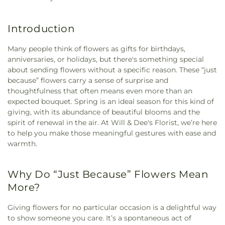
Introduction
Many people think of flowers as gifts for birthdays,
anniversaries, or holidays, but there's something special
about sending flowers without a specific reason. These “just
because” flowers carry a sense of surprise and
thoughtfulness that often means even more than an
expected bouquet. Spring is an ideal season for this kind of
giving, with its abundance of beautiful blooms and the
spirit of renewal in the air. At Will & Dee's Florist, we’re here
to help you make those meaningful gestures with ease and
warmth.
Why Do “Just Because” Flowers Mean
More?
Giving flowers for no particular occasion is a delightful way
to show someone you care. It’s a spontaneous act of