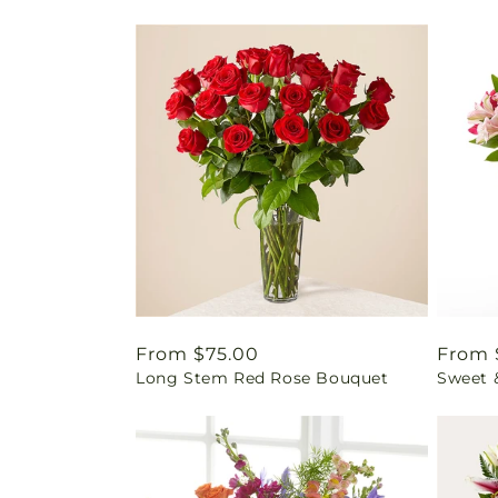
Regular
From $75.00
Regul
From 
Long Stem Red Rose Bouquet
Sweet 
price
price