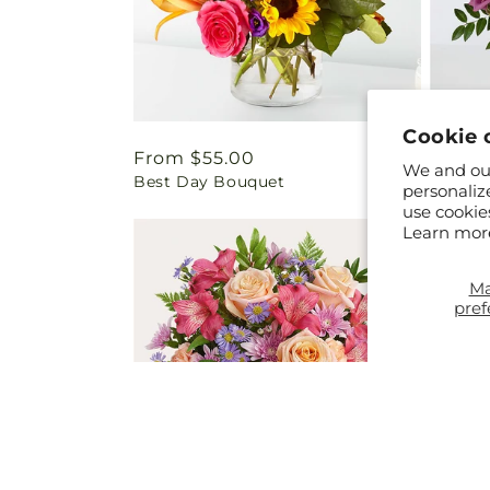
Cookie 
Regular
From $55.00
Regul
From 
We and our
Best Day Bouquet
You're
price
price
personaliz
use cookie
Learn mor
M
pref