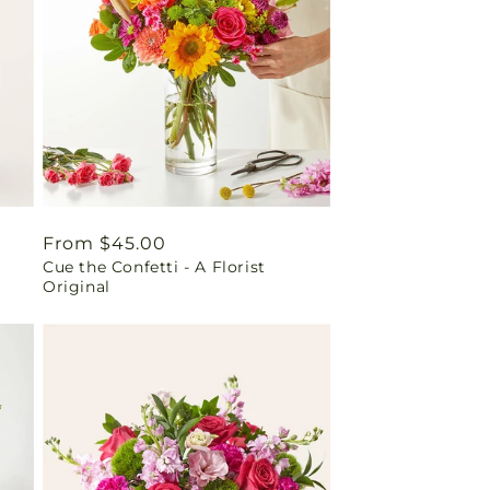
Regular
From $45.00
Cue the Confetti - A Florist
price
Original