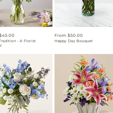
ar
$45.00
Regular
From $50.00
Tradition - A Florist
Happy Day Bouquet
price
l