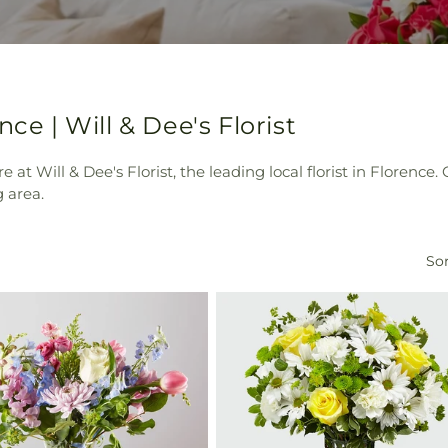
ce | Will & Dee's Florist
e at Will & Dee's Florist, the leading local florist in Florenc
 area.
Sor