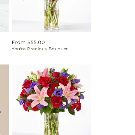
Regular
From $55.00
You're Precious Bouquet
price