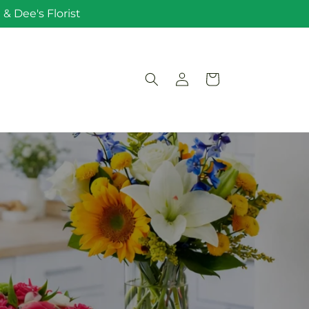
& Dee's Florist
Log
Cart
in