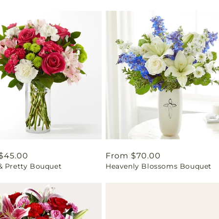
ar
$45.00
Regular
From $70.00
& Pretty Bouquet
Heavenly Blossoms Bouquet
price