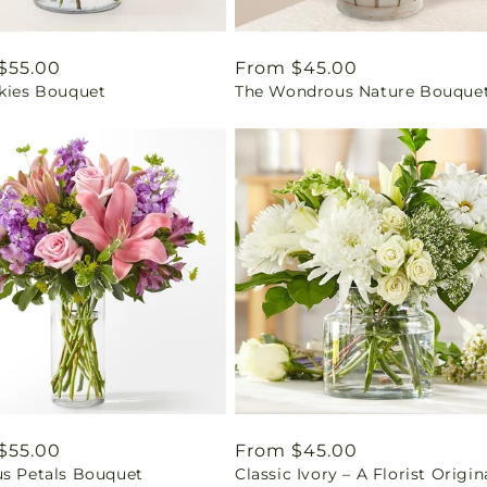
ar
$55.00
Regular
From $45.00
Skies Bouquet
The Wondrous Nature Bouque
price
ar
$55.00
Regular
From $45.00
us Petals Bouquet
Classic Ivory – A Florist Origin
price