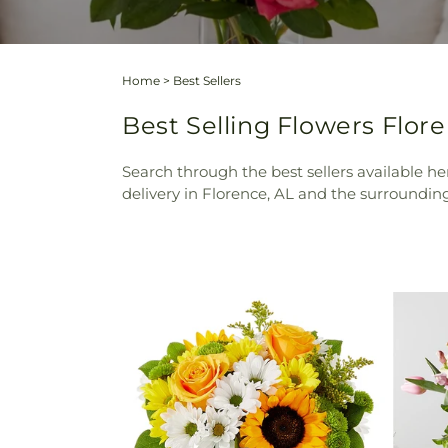
Home
>
Best Sellers
Best Selling Flowers Floren
Search through the best sellers available her
delivery in Florence, AL and the surrounding