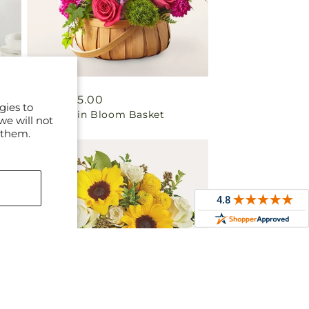
Regular
From $75.00
gies to
Radiance in Bloom Basket
price
we will not
 them.