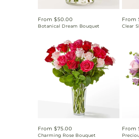
Regular
From $50.00
Regul
From 
Botanical Dream Bouquet
Clear 
price
price
Regular
From $75.00
Regul
From 
Charming Rose Bouquet
Precio
price
price