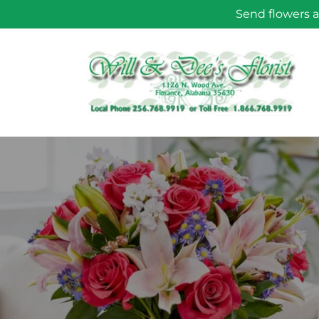
Skip to
Send flowers a
content