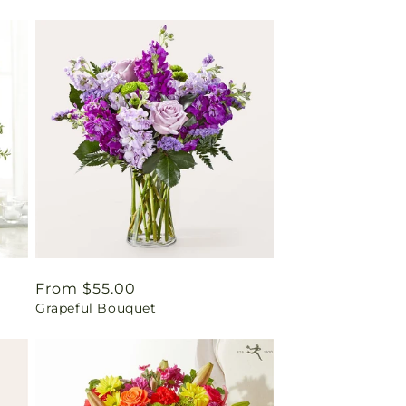
Regular
From $55.00
Grapeful Bouquet
price