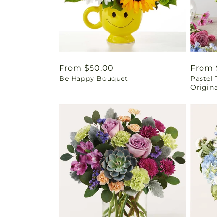
Regular
From $50.00
Regul
From 
Be Happy Bouquet
Pastel 
price
price
Origina