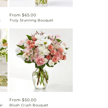
Regular
From $65.00
t
Truly Stunning Bouquet
price
Regular
From $50.00
al
Blush Crush Bouquet
price