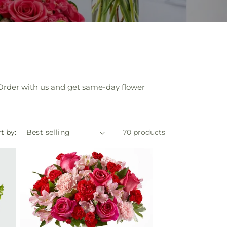
e. Order with us and get same-day flower
t by:
70 products