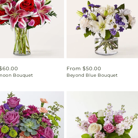
ar
$60.00
Regular
From $50.00
moon Bouquet
Beyond Blue Bouquet
price