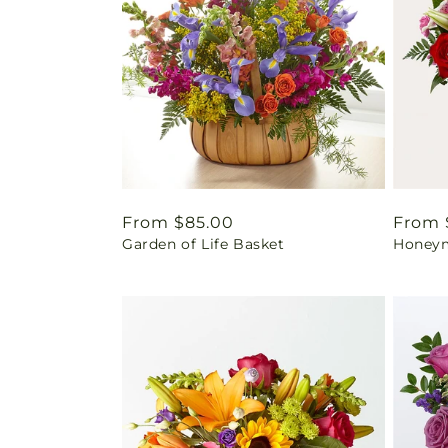
Regular
From $85.00
Regul
From 
Garden of Life Basket
Honey
price
price