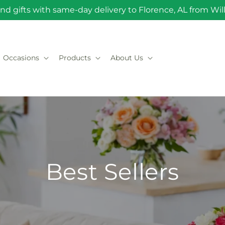
nd gifts with same-day delivery to Florence, AL from Will 
Occasions
Products
About Us
Best Sellers