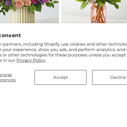
consent
ar
$60.00
Regular
From $65.00
 partners, including Shopify, use cookies and other technolo
 a Gem Bouquet
Springtime Spritz Bouquet
price
e your experience, show you ads, and perform analytics, and 
s or other technologies for these purposes unless you accept
e in our
Privacy Policy
anage
Accept
Decline
erences