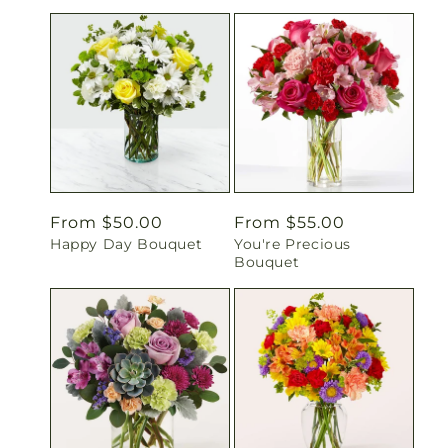
Regular
From $50.00
Regular
From $55.00
Happy Day Bouquet
You're Precious
price
price
Bouquet