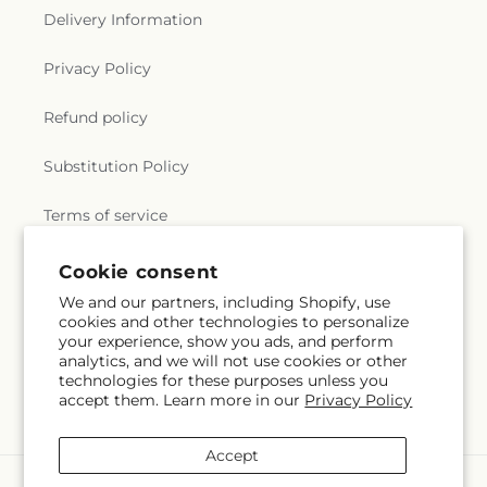
Delivery Information
Privacy Policy
Refund policy
Substitution Policy
Terms of service
Cookie consent
Subscribe to our emails
We and our partners, including Shopify, use
cookies and other technologies to personalize
your experience, show you ads, and perform
Email
Subscribe
analytics, and we will not use cookies or other
technologies for these purposes unless you
accept them. Learn more in our
Privacy Policy
Accept
Payment