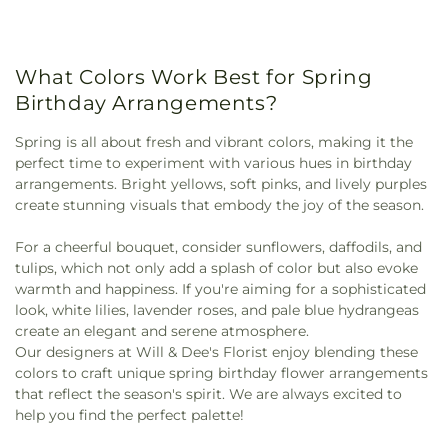
What Colors Work Best for Spring
Birthday Arrangements?
Spring is all about fresh and vibrant colors, making it the
perfect time to experiment with various hues in birthday
arrangements. Bright yellows, soft pinks, and lively purples
create stunning visuals that embody the joy of the season.
For a cheerful bouquet, consider sunflowers, daffodils, and
tulips, which not only add a splash of color but also evoke
warmth and happiness. If you're aiming for a sophisticated
look, white lilies, lavender roses, and pale blue hydrangeas
create an elegant and serene atmosphere.
Our designers at Will & Dee's Florist enjoy blending these
colors to craft unique spring birthday flower arrangements
that reflect the season's spirit. We are always excited to
help you find the perfect palette!