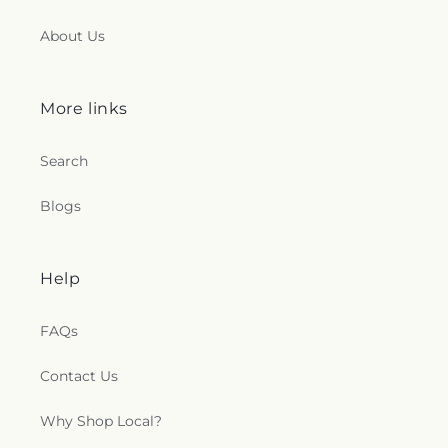
About Us
More links
Search
Blogs
Help
FAQs
Contact Us
Why Shop Local?