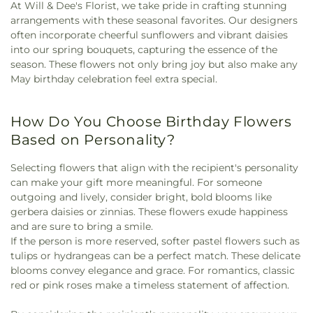
At Will & Dee's Florist, we take pride in crafting stunning
arrangements with these seasonal favorites. Our designers
often incorporate cheerful sunflowers and vibrant daisies
into our spring bouquets, capturing the essence of the
season. These flowers not only bring joy but also make any
May birthday celebration feel extra special.
How Do You Choose Birthday Flowers
Based on Personality?
Selecting flowers that align with the recipient's personality
can make your gift more meaningful. For someone
outgoing and lively, consider bright, bold blooms like
gerbera daisies or zinnias. These flowers exude happiness
and are sure to bring a smile.
If the person is more reserved, softer pastel flowers such as
tulips or hydrangeas can be a perfect match. These delicate
blooms convey elegance and grace. For romantics, classic
red or pink roses make a timeless statement of affection.