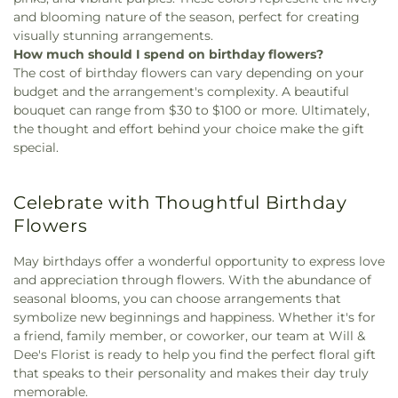
and blooming nature of the season, perfect for creating
visually stunning arrangements.
How much should I spend on birthday flowers?
The cost of birthday flowers can vary depending on your
budget and the arrangement's complexity. A beautiful
bouquet can range from $30 to $100 or more. Ultimately,
the thought and effort behind your choice make the gift
special.
Celebrate with Thoughtful Birthday
Flowers
May birthdays offer a wonderful opportunity to express love
and appreciation through flowers. With the abundance of
seasonal blooms, you can choose arrangements that
symbolize new beginnings and happiness. Whether it's for
a friend, family member, or coworker, our team at Will &
Dee's Florist is ready to help you find the perfect floral gift
that speaks to their personality and makes their day truly
memorable.