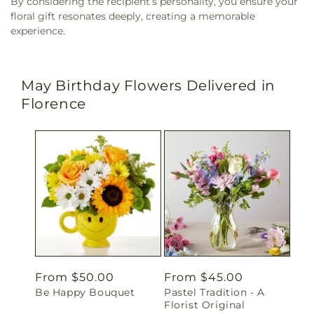
By considering the recipient’s personality, you ensure your
floral gift resonates deeply, creating a memorable
experience.
May Birthday Flowers Delivered in
Florence
Regular
From $50.00
Regular
From $45.00
Be Happy Bouquet
Pastel Tradition - A
price
price
Florist Original