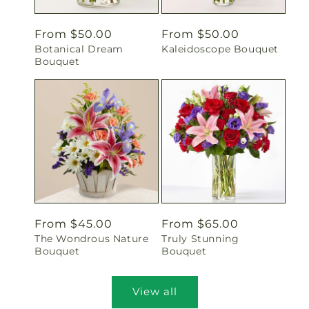
Regular
From $50.00
Regular
From $50.00
Botanical Dream
Kaleidoscope Bouquet
price
price
Bouquet
Regular
From $45.00
Regular
From $65.00
The Wondrous Nature
Truly Stunning
price
price
Bouquet
Bouquet
View all