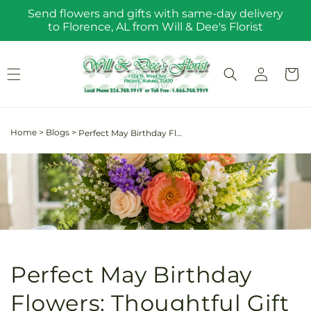
Skip to
Send flowers and gifts with same-day delivery
content
to Florence, AL from Will & Dee's Florist
Log
Cart
in
Home
>
Blogs
>
Perfect May Birthday Flowers: Thoughtful Gift Ideas to Delight Your Loved Ones
Perfect May Birthday
Flowers: Thoughtful Gift