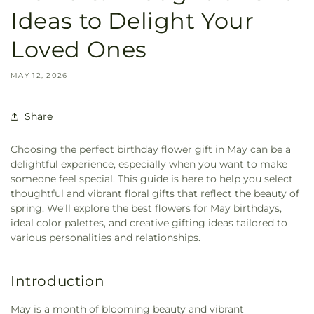
Ideas to Delight Your
Loved Ones
MAY 12, 2026
Share
Choosing the perfect birthday flower gift in May can be a
delightful experience, especially when you want to make
someone feel special. This guide is here to help you select
thoughtful and vibrant floral gifts that reflect the beauty of
spring. We’ll explore the best flowers for May birthdays,
ideal color palettes, and creative gifting ideas tailored to
various personalities and relationships.
Introduction
May is a month of blooming beauty and vibrant