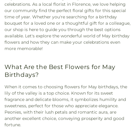
celebrations. As a local florist in Florence, we love helping
our community find the perfect floral gifts for this special
time of year. Whether you're searching for a birthday
bouquet for a loved one or a thoughtful gift for a colleague,
our shop is here to guide you through the best options
available. Let's explore the wonderful world of May birthday
flowers and how they can make your celebrations even
more memorable!
What Are the Best Flowers for May
Birthdays?
When it comes to choosing flowers for May birthdays, the
lily of the valley is a top choice. Known for its sweet
fragrance and delicate blooms, it symbolizes humility and
sweetness, perfect for those who appreciate elegance.
Peonies, with their lush petals and romantic aura, are
another excellent choice, conveying prosperity and good
fortune.