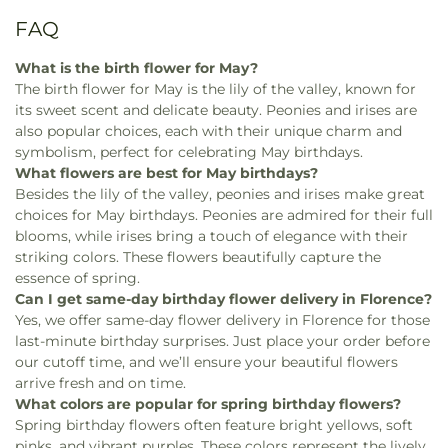
FAQ
What is the birth flower for May?
The birth flower for May is the lily of the valley, known for
its sweet scent and delicate beauty. Peonies and irises are
also popular choices, each with their unique charm and
symbolism, perfect for celebrating May birthdays.
What flowers are best for May birthdays?
Besides the lily of the valley, peonies and irises make great
choices for May birthdays. Peonies are admired for their full
blooms, while irises bring a touch of elegance with their
striking colors. These flowers beautifully capture the
essence of spring.
Can I get same-day birthday flower delivery in Florence?
Yes, we offer same-day flower delivery in Florence for those
last-minute birthday surprises. Just place your order before
our cutoff time, and we’ll ensure your beautiful flowers
arrive fresh and on time.
What colors are popular for spring birthday flowers?
Spring birthday flowers often feature bright yellows, soft
pinks, and vibrant purples. These colors represent the lively