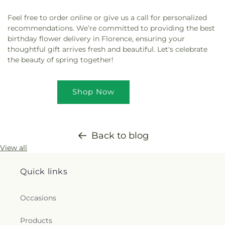
Feel free to order online or give us a call for personalized
recommendations. We’re committed to providing the best
birthday flower delivery in Florence, ensuring your
thoughtful gift arrives fresh and beautiful. Let's celebrate
the beauty of spring together!
Shop Now
Back to blog
View all
Quick links
Occasions
Products