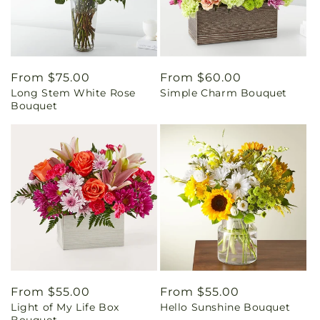
Regular
From $75.00
Regular
From $60.00
Long Stem White Rose
Simple Charm Bouquet
price
price
Bouquet
Regular
From $55.00
Regular
From $55.00
Light of My Life Box
Hello Sunshine Bouquet
price
price
Bouquet