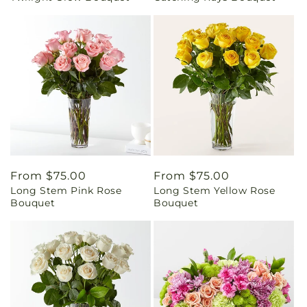
Regular
From $75.00
Regular
From $75.00
Long Stem Pink Rose
Long Stem Yellow Rose
price
price
Bouquet
Bouquet