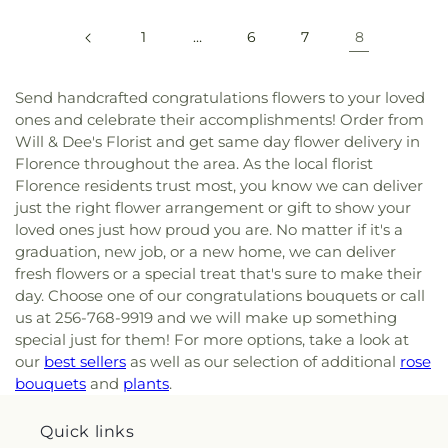
1
…
6
7
8
Send handcrafted congratulations flowers to your loved
ones and celebrate their accomplishments! Order from
Will & Dee's Florist and get same day flower delivery in
Florence throughout the area. As the local florist
Florence residents trust most, you know we can deliver
just the right flower arrangement or gift to show your
loved ones just how proud you are. No matter if it's a
graduation, new job, or a new home, we can deliver
fresh flowers or a special treat that's sure to make their
day. Choose one of our congratulations bouquets or call
us at 256-768-9919 and we will make up something
special just for them! For more options, take a look at
our
best sellers
as well as our selection of additional
rose
bouquets
and
plants
.
Quick links