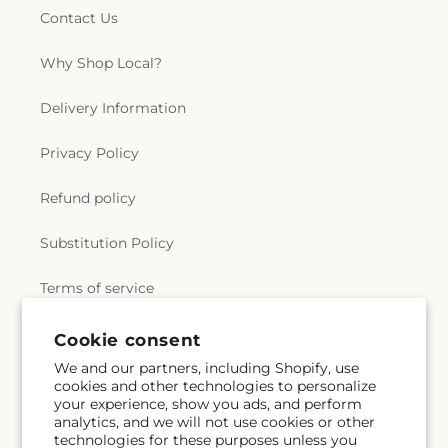
Contact Us
Why Shop Local?
Delivery Information
Privacy Policy
Refund policy
Substitution Policy
Terms of service
Cookie consent
Subscribe to our emails
We and our partners, including Shopify, use
cookies and other technologies to personalize
your experience, show you ads, and perform
Email
Subscribe
analytics, and we will not use cookies or other
technologies for these purposes unless you