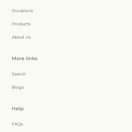
Occasions
Products
About Us
More links
Search
Blogs
Help
FAQs