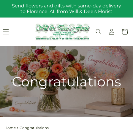
Skip to
Send flowers and gifts with same-day delivery
content
to Florence, AL from Will & Dee's Florist
Log
Cart
in
Congratulations
Home
>
Congratulations