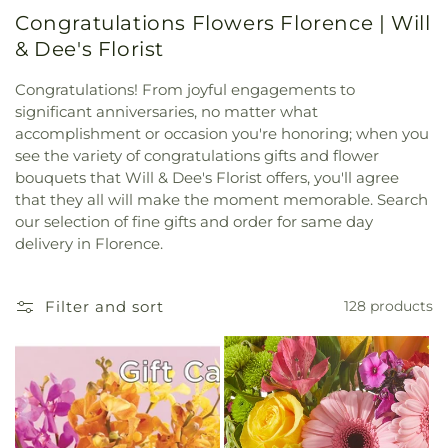
Congratulations Flowers Florence | Will
& Dee's Florist
Congratulations! From joyful engagements to
significant anniversaries, no matter what
accomplishment or occasion you're honoring; when you
see the variety of congratulations gifts and flower
bouquets that Will & Dee's Florist offers, you'll agree
that they all will make the moment memorable. Search
our selection of fine gifts and order for same day
delivery in Florence.
Filter and sort
128 products