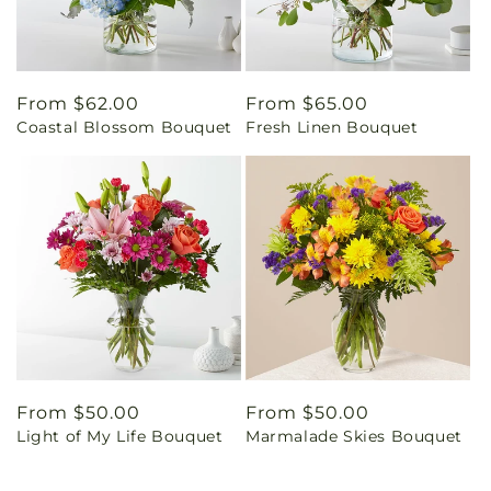
Regular
From $62.00
Regular
From $65.00
Coastal Blossom Bouquet
Fresh Linen Bouquet
price
price
Regular
From $50.00
Regular
From $50.00
Light of My Life Bouquet
Marmalade Skies Bouquet
price
price