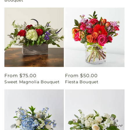
Regular
From $75.00
Regular
From $50.00
Sweet Magnolia Bouquet
Fiesta Bouquet
price
price