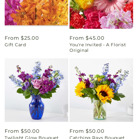
Regular
From $25.00
Regular
From $45.00
Gift Card
You're Invited - A Florist
price
price
Original
Regular
From $50.00
Regular
From $50.00
Twilight Glow Bouquet
Catching Rays Bouquet
price
price