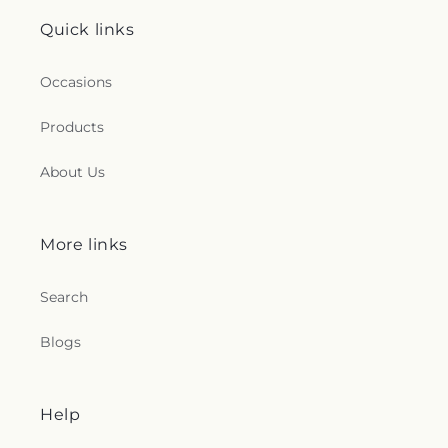
Quick links
Occasions
Products
About Us
More links
Search
Blogs
Help