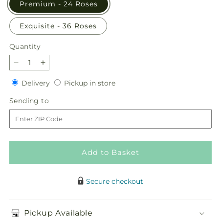
Premium - 24 Roses
Exquisite - 36 Roses
Quantity
Quantity
Decrease
Increase
quantity
quantity
Delivery
Pickup
Delivery
Pickup in store
for
for
in
Charming
Charming
Sending
Sending to
store
Rose
Rose
to
Bouquet
Bouquet
Add to Basket
Secure checkout
Pickup Available