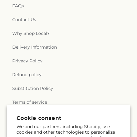
FAQs
Contact Us
Why Shop Local?
Delivery Information
Privacy Policy
Refund policy
Substitution Policy
Terms of service
Cookie consent
Subscribe to our emails
We and our partners, including Shopify, use
cookies and other technologies to personalize