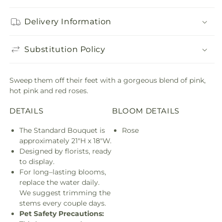
Delivery Information
Substitution Policy
Sweep them off their feet with a gorgeous blend of pink,
hot pink and red roses.
DETAILS
BLOOM DETAILS
The Standard Bouquet is
Rose
approximately 21"H x 18"W.
Designed by florists, ready
to display.
For long–lasting blooms,
replace the water daily.
We suggest trimming the
stems every couple days.
Pet Safety Precautions: