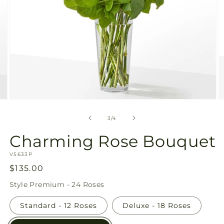
Open
O
media
m
3
4
of
3
/
4
in
in
modal
m
Charming Rose Bouquet
SKU:
V5633P
Regular
$135.00
price
Style
Premium - 24 Roses
Standard - 12 Roses
Deluxe - 18 Roses