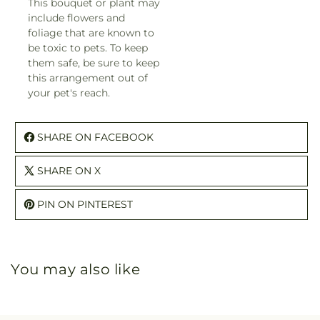
This bouquet or plant may
include flowers and
foliage that are known to
be toxic to pets. To keep
them safe, be sure to keep
this arrangement out of
your pet's reach.
SHARE ON FACEBOOK
SHARE ON X
PIN ON PINTEREST
You may also like