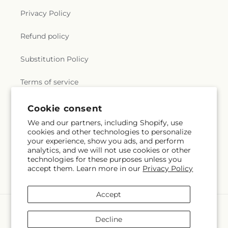
Privacy Policy
Refund policy
Substitution Policy
Terms of service
Cookie consent
Subscribe to our emails
We and our partners, including Shopify, use
cookies and other technologies to personalize
your experience, show you ads, and perform
Email
Subscribe
analytics, and we will not use cookies or other
technologies for these purposes unless you
accept them. Learn more in our
Privacy Policy
Accept
Payment
methods
Decline