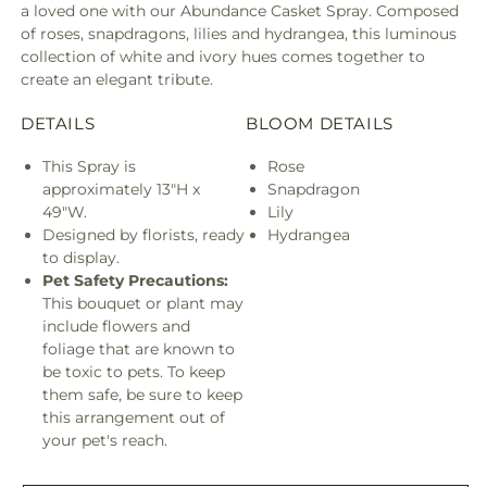
a loved one with our Abundance Casket Spray. Composed
of roses, snapdragons, lilies and hydrangea, this luminous
collection of white and ivory hues comes together to
create an elegant tribute.
DETAILS
BLOOM DETAILS
This Spray is
Rose
approximately 13"H x
Snapdragon
49"W.
Lily
Designed by florists, ready
Hydrangea
to display.
Pet Safety Precautions:
This bouquet or plant may
include flowers and
foliage that are known to
be toxic to pets. To keep
them safe, be sure to keep
this arrangement out of
your pet's reach.