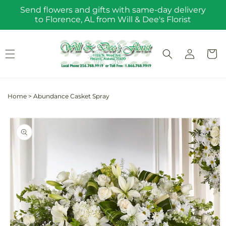
Skip to
Send flowers and gifts with same-day delivery
content
to Florence, AL from Will & Dee's Florist
Log
Cart
in
Home
>
Abundance Casket Spray
Skip to
product
information