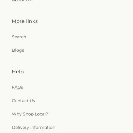
More links
Search
Blogs
Help
FAQs
Contact Us
Why Shop Local?
Delivery Information