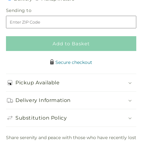
for
for
in
Abundance
Abundance
Sending
Sending to
store
Casket
Casket
to
Spray
Spray
Add to Basket
Secure checkout
Pickup Available
Delivery Information
Substitution Policy
Share serenity and peace with those who have recently lost