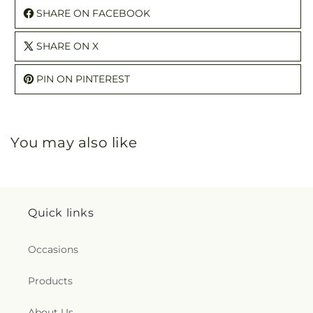
SHARE ON FACEBOOK
SHARE ON X
PIN ON PINTEREST
You may also like
Quick links
Occasions
Products
About Us