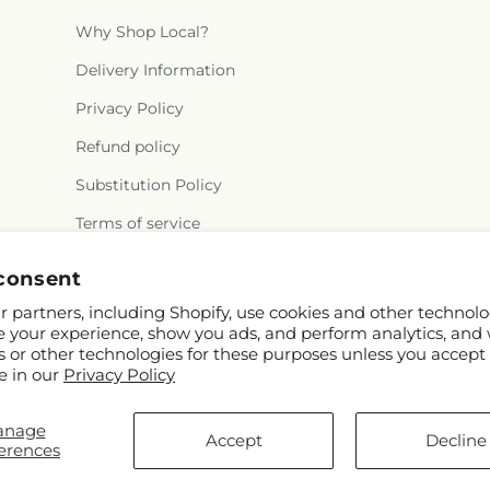
Why Shop Local?
Delivery Information
Privacy Policy
Refund policy
Substitution Policy
Terms of service
consent
 partners, including Shopify, use cookies and other technolo
e your experience, show you ads, and perform analytics, and 
s or other technologies for these purposes unless you accept
e in our
Privacy Policy
FTD
anage
com
Accept
Decline
erences
ors