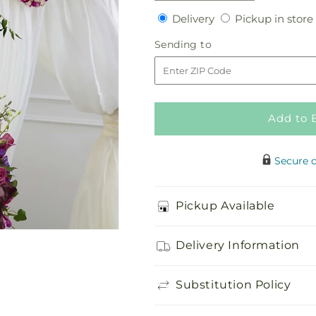
quantity
quantity
Delivery
Delivery
Pickup in store
for
for
Color
Color
Sending
Sending to
&amp;
&amp;
to
Light
Light
Chuppah
Chuppah
Decor
Decor
Add to 
Secure 
Pickup Available
Delivery Information
Substitution Policy