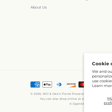
About Us
Cookie 
We and our
personaliz
use cookie
Payment
Learn mor
methods
© 2026,
Will & Dee's Florist
Powered by Shopify and 
M
You can also shop online at
www.willanddees.
pref
© OpenStreetMap contribut