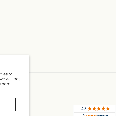
gies to
we will not
 them.