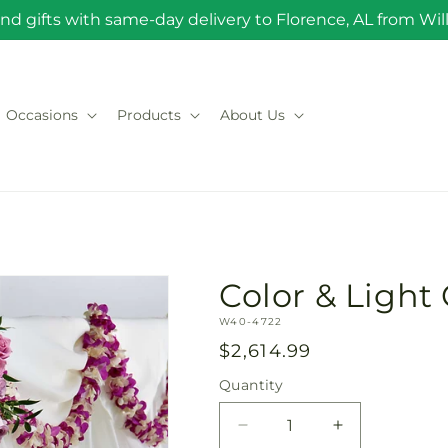
nd gifts with same-day delivery to Florence, AL from Will 
Occasions
Products
About Us
Color & Ligh
SKU:
W40-4722
Regular
$2,614.99
price
Quantity
Quantity
Decrease
Increase