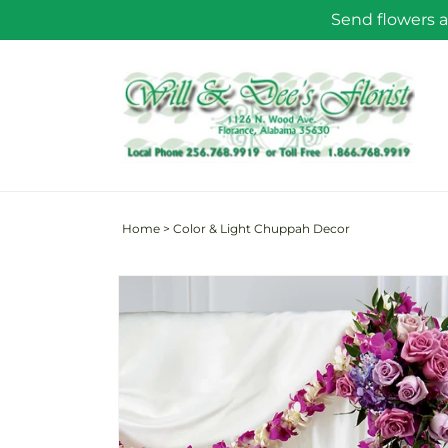
Skip to
Send flowers a
content
Home
>
Color & Light Chuppah Decor
Skip to
product
information