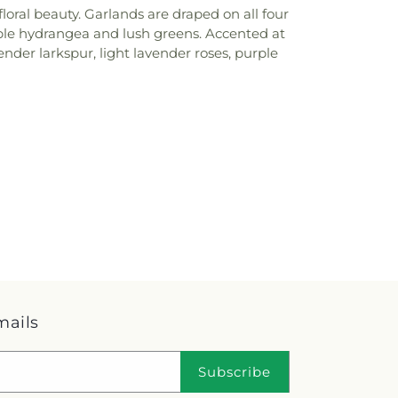
oral beauty. Garlands are draped on all four
rple hydrangea and lush greens. Accented at
nder larkspur, light lavender roses, purple
mails
Subscribe