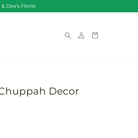
& Dee's Florist
Log
Cart
in
t Chuppah Decor