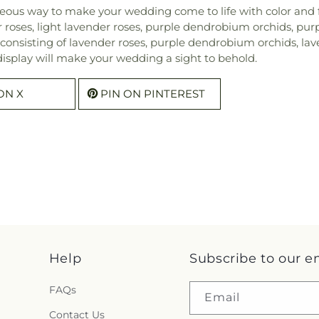
ous way to make your wedding come to life with color and fl
r roses, light lavender roses, purple dendrobium orchids, pu
onsisting of lavender roses, purple dendrobium orchids, lave
display will make your wedding a sight to behold.
ON X
PIN ON PINTEREST
Help
Subscribe to our e
FAQs
Email
Contact Us