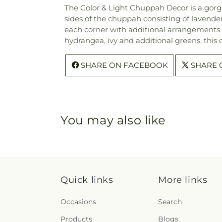
The Color & Light Chuppah Decor is a gorge
sides of the chuppah consisting of lavende
each corner with additional arrangements c
hydrangea, ivy and additional greens, this 
SHARE ON FACEBOOK
SHARE 
You may also like
Quick links
More links
Occasions
Search
Products
Blogs