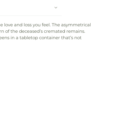
e love and loss you feel. The asymmetrical
urn of the deceased’s cremated remains.
reens in a tabletop container that’s not