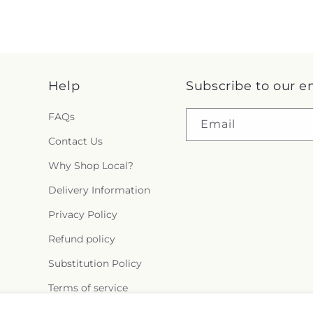
Help
Subscribe to our e
FAQs
Email
Contact Us
Why Shop Local?
Delivery Information
Privacy Policy
Refund policy
Substitution Policy
Terms of service