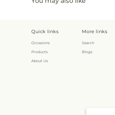
You may also like
Quick links
More links
Occasions
Search
Products
Blogs
About Us