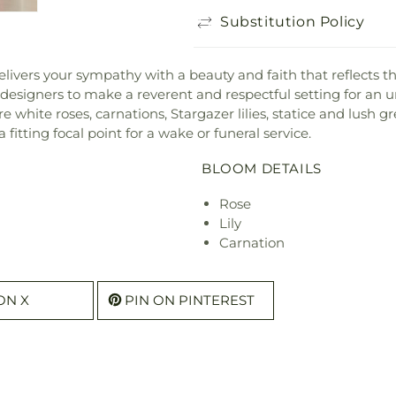
Substitution Policy
livers your sympathy with a beauty and faith that reflects th
designers to make a reverent and respectful setting for an 
e white roses, carnations, Stargazer lilies, statice and lush g
 fitting focal point for a wake or funeral service.
BLOOM DETAILS
Rose
Lily
Carnation
ON X
PIN ON PINTEREST