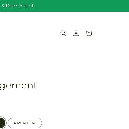
& Dee's Florist
Log
Cart
in
angement
PREMIUM