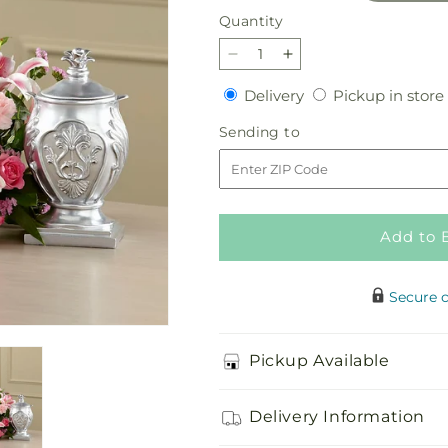
Quantity
Quantity
Decrease
Increase
quantity
quantity
Delivery
Delivery
Pickup in store
for
for
Divinity
Divinity
Sending
Sending to
Arrangement
Arrangement
to
Add to 
Secure 
Pickup Available
Delivery Information