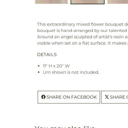
This extraordinary mixed flower bouquet de
bouquet is hand-arranged by our talented 
Around an angel sculpted of artist’s resin ar
visible when set on a flat surface. It makes a
DETAILS
11" H x 20" W
Urn shown is not included.
SHARE ON FACEBOOK
SHARE 