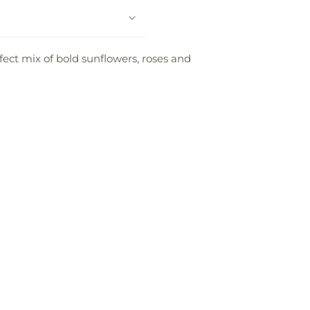
fect mix of bold sunflowers, roses and