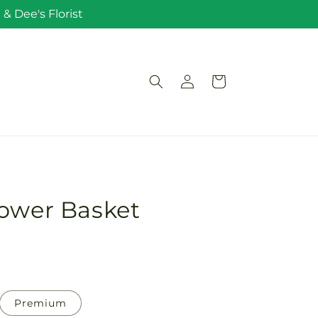
& Dee's Florist
Log
Cart
in
lower Basket
Premium