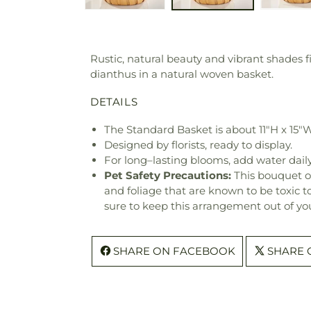
Rustic, natural beauty and vibrant shades f
dianthus in a natural woven basket.
DETAILS
The Standard Basket is about 11"H x 15"W
Designed by florists, ready to display.
For long–lasting blooms, add water daily
Pet Safety Precautions:
This bouquet o
and foliage that are known to be toxic t
sure to keep this arrangement out of you
SHARE ON FACEBOOK
SHARE 