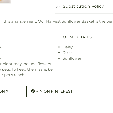
Substitution Policy
ill this arrangement. Our Harvest Sunflower Basket is the per
BLOOM DETAILS
.
Daisy
Rose
.
Sunflower
r plant may include flowers
o pets. To keep them safe, be
r pet's reach.
ON X
PIN ON PINTEREST