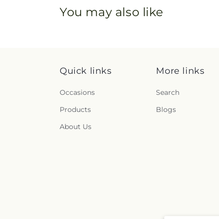
You may also like
Quick links
More links
Occasions
Search
Products
Blogs
About Us