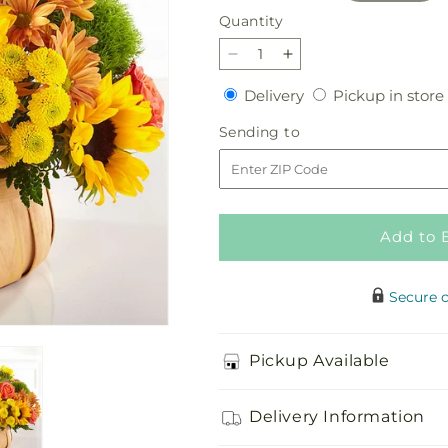
Quantity
Quantity
Decrease
Increase
quantity
quantity
Delivery
Delivery
Pickup in store
for
for
Harvest
Harvest
Sending
Sending to
Sunflower
Sunflower
to
Basket
Basket
Add to 
Secure 
Pickup Available
Delivery Information