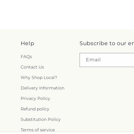
Help
Subscribe to our e
FAQs
Email
Contact Us
Why Shop Local?
Delivery Information
Privacy Policy
Refund policy
Substitution Policy
Terms of service