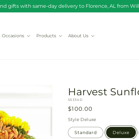
nd gifts with same-day delivery to Florence, AL from Will 
Occasions
Products
About Us
Harvest Sunf
SKU:
S5334D
Regular
$100.00
price
Style
Deluxe
Standard
Deluxe