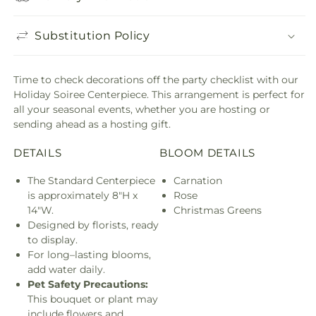
Substitution Policy
Time to check decorations off the party checklist with our
Holiday Soiree Centerpiece. This arrangement is perfect for
all your seasonal events, whether you are hosting or
sending ahead as a hosting gift.
DETAILS
BLOOM DETAILS
The Standard Centerpiece
Carnation
is approximately 8"H x
Rose
14"W.
Christmas Greens
Designed by florists, ready
to display.
For long–lasting blooms,
add water daily.
Pet Safety Precautions:
This bouquet or plant may
include flowers and