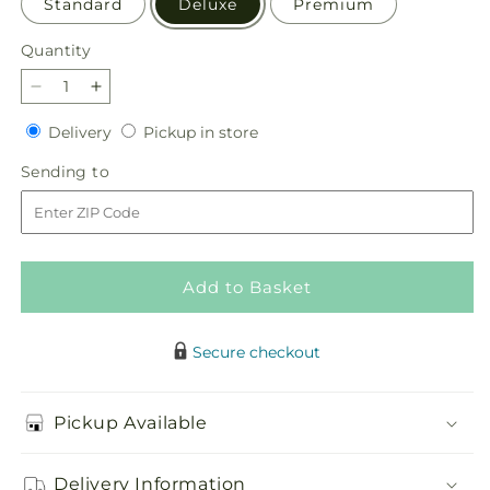
Standard
Deluxe
Premium
Quantity
Quantity
Decrease
Increase
quantity
quantity
Delivery
Pickup
Delivery
Pickup in store
for
for
in
Holiday
Holiday
Sending
Sending to
store
Soiree
Soiree
to
Centerpiece
Centerpiece
Add to Basket
Secure checkout
Pickup Available
Delivery Information