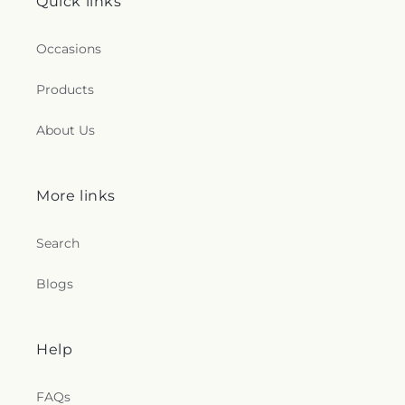
Quick links
Occasions
Products
About Us
More links
Search
Blogs
Help
FAQs