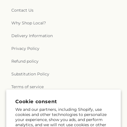
Contact Us
Why Shop Local?
Delivery Information
Privacy Policy
Refund policy
Substitution Policy
Terms of service
Cookie consent
Subscribe to our emails
We and our partners, including Shopify, use
cookies and other technologies to personalize
your experience, show you ads, and perform
Email
Subscribe
analytics, and we will not use cookies or other