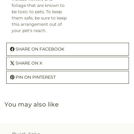
foliage that are known to
be toxic to pets. To keep
them safe, be sure to keep
this arrangement out of
your pet's reach.
SHARE ON FACEBOOK
SHARE ON X
PIN ON PINTEREST
You may also like