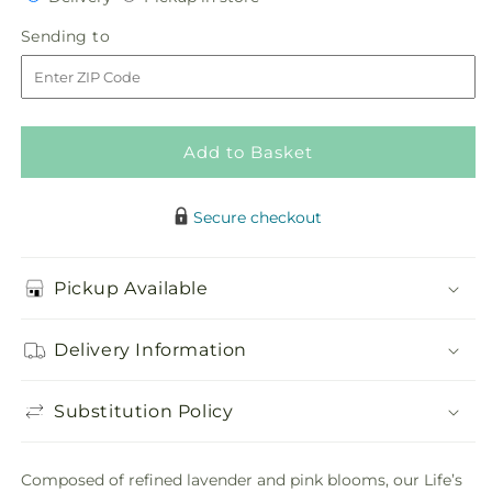
for
for
in
Life&#39;s
Life&#39;s
Sending
Sending to
store
Gratitude
Gratitude
to
Casket
Casket
Spray
Spray
Add to Basket
Secure checkout
Pickup Available
Delivery Information
Substitution Policy
Composed of refined lavender and pink blooms, our Life’s