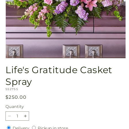
Open
media
Life's Gratitude Casket
1
in
modal
Spray
SKU:
S5275S
Regular
$250.00
price
Quantity
Quantity
Decrease
Increase
quantity
quantity
Delivery
Pickup
Delivery
Pickup in store