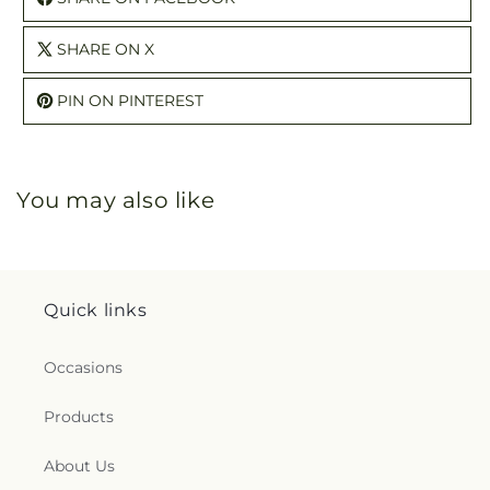
SHARE ON X
PIN ON PINTEREST
You may also like
Quick links
Occasions
Products
About Us