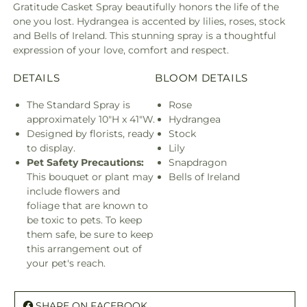
Gratitude Casket Spray beautifully honors the life of the
one you lost. Hydrangea is accented by lilies, roses, stock
and Bells of Ireland. This stunning spray is a thoughtful
expression of your love, comfort and respect.
DETAILS
BLOOM DETAILS
The Standard Spray is
Rose
approximately 10"H x 41"W.
Hydrangea
Designed by florists, ready
Stock
to display.
Lily
Pet Safety Precautions:
Snapdragon
This bouquet or plant may
Bells of Ireland
include flowers and
foliage that are known to
be toxic to pets. To keep
them safe, be sure to keep
this arrangement out of
your pet's reach.
SHARE ON FACEBOOK