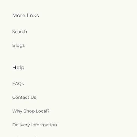
More links
Search
Blogs
Help
FAQs
Contact Us
Why Shop Local?
Delivery Information