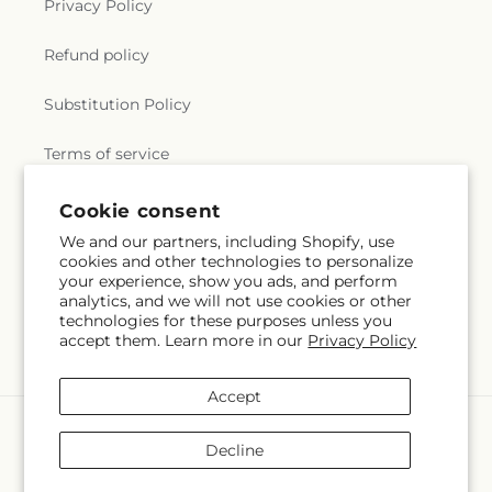
Privacy Policy
Refund policy
Substitution Policy
Terms of service
Cookie consent
Subscribe to our emails
We and our partners, including Shopify, use
cookies and other technologies to personalize
your experience, show you ads, and perform
Email
Subscribe
analytics, and we will not use cookies or other
technologies for these purposes unless you
accept them. Learn more in our
Privacy Policy
Accept
Payment
methods
Decline
© 2026,
Will & Dee's Florist
Powered by Shopify and FTD