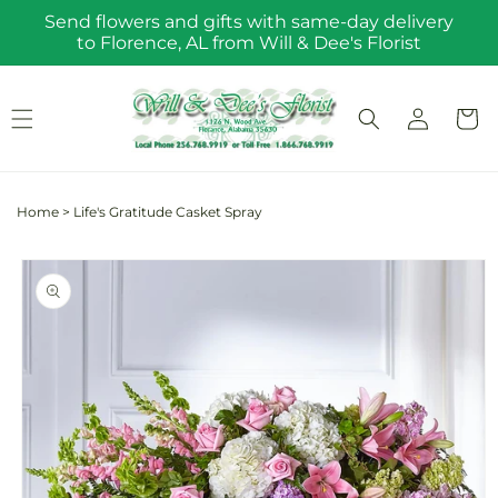
Skip to
Send flowers and gifts with same-day delivery
content
to Florence, AL from Will & Dee's Florist
Log
Cart
in
Home
>
Life's Gratitude Casket Spray
Skip to
product
information