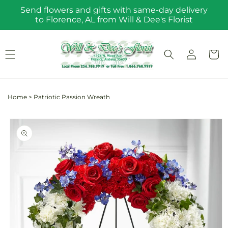
Skip to
Send flowers and gifts with same-day delivery
content
to Florence, AL from Will & Dee's Florist
Log
Cart
in
Home
>
Patriotic Passion Wreath
Skip to
product
information