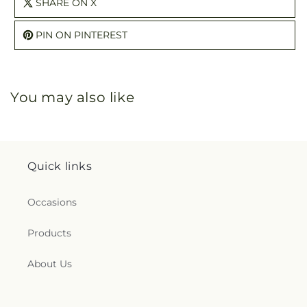
SHARE ON X
PIN ON PINTEREST
You may also like
Quick links
Occasions
Products
About Us