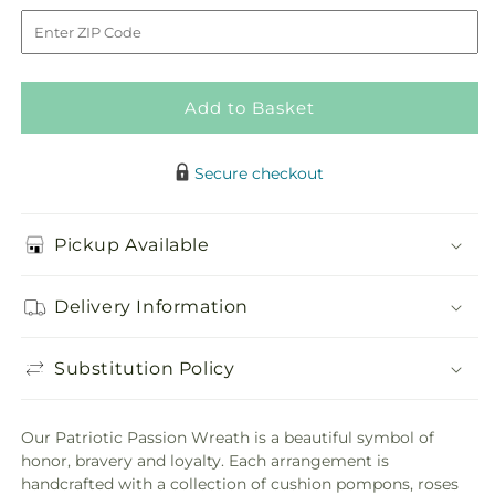
Passion
Passion
to
Wreath
Wreath
Add to Basket
Secure checkout
Pickup Available
Delivery Information
Substitution Policy
Our Patriotic Passion Wreath is a beautiful symbol of
honor, bravery and loyalty. Each arrangement is
handcrafted with a collection of cushion pompons, roses