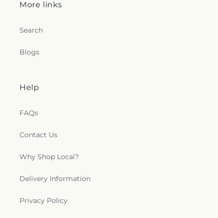
More links
Search
Blogs
Help
FAQs
Contact Us
Why Shop Local?
Delivery Information
Privacy Policy