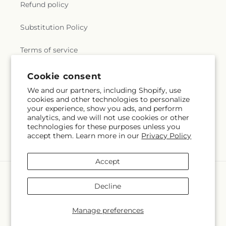
Refund policy
Substitution Policy
Terms of service
Cookie consent
Subscribe to our emails
We and our partners, including Shopify, use
cookies and other technologies to personalize
your experience, show you ads, and perform
Email
Subscribe
analytics, and we will not use cookies or other
technologies for these purposes unless you
accept them. Learn more in our
Privacy Policy
Accept
Payment
methods
Decline
© 2026,
Will & Dee's Florist
Powered by Shopify and FTD
You can also shop online at
www.willanddees.com
Manage preferences
© OpenStreetMap contributors