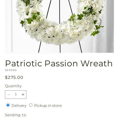
Open
media
Patriotic Passion Wreath
1
in
SKU:
modal
S5309S
Regular
$275.00
price
Quantity
Quantity
Decrease
Increase
quantity
quantity
Delivery
Pickup
Delivery
Pickup in store
for
for
in
Patriotic
Patriotic
Sending
Sending to
store