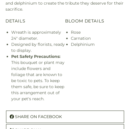
and delphinium to create the tribute they deserve for their
sacrifice.
DETAILS
BLOOM DETAILS
Wreath is approximately
Rose
24" diameter.
Carnation
Designed by florists, ready
Delphinium
to display.
Pet Safety Precautions:
This bouquet or plant may
include flowers and
foliage that are known to
be toxic to pets. To keep
them safe, be sure to keep
this arrangement out of
your pet's reach.
SHARE ON FACEBOOK