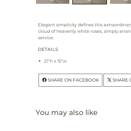
Elegant simplicity defines this extraordinar
cloud of heavenly white roses, simply arran
service.
DETAILS
21"h x 15"w
SHARE ON FACEBOOK
SHARE 
You may also like