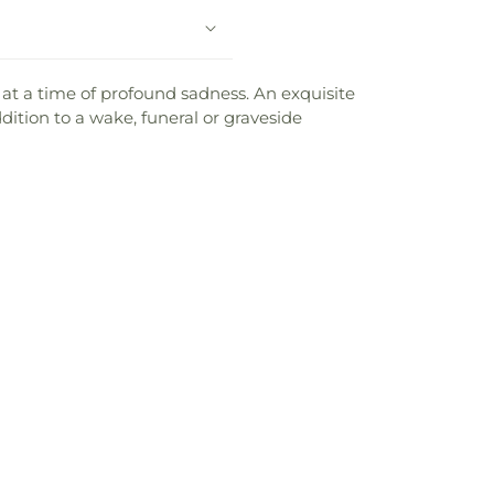
t at a time of profound sadness. An exquisite
dition to a wake, funeral or graveside