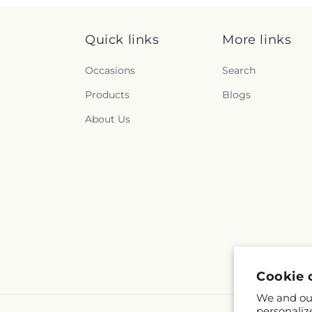
Quick links
More links
Occasions
Search
Products
Blogs
About Us
Cookie 
We and our
personaliz