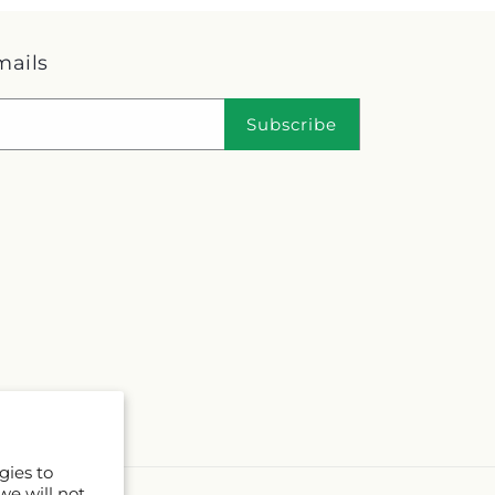
mails
Subscribe
gies to
we will not