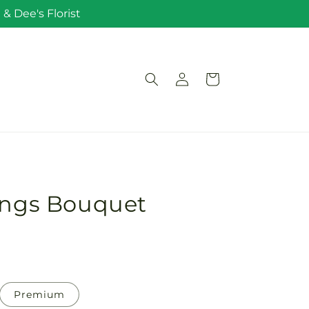
& Dee's Florist
Log
Cart
in
sings Bouquet
Premium