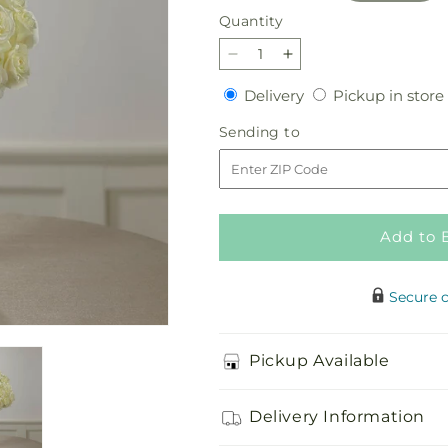
Quantity
Quantity
Decrease
Increase
quantity
quantity
Delivery
Delivery
Pickup in store
for
for
Special
Special
Sending
Sending to
Blessings
Blessings
to
Bouquet
Bouquet
Add to 
Secure 
Pickup Available
Delivery Information