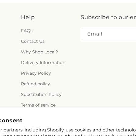
Help
Subscribe to our e
FAQs
Email
Contact Us
Why Shop Local?
Delivery Information
Privacy Policy
Refund policy
Substitution Policy
Terms of service
consent
 partners, including Shopify, use cookies and other technolo
e your experience, show you ads, and perform analytics, and 