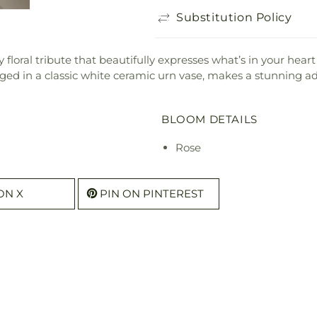
Substitution Policy
y floral tribute that beautifully expresses what’s in your hear
ged in a classic white ceramic urn vase, makes a stunning ad
BLOOM DETAILS
Rose
ON X
PIN ON PINTEREST