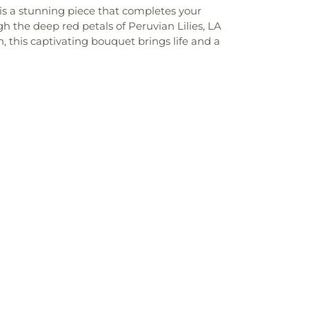
 is a stunning piece that completes your
h the deep red petals of Peruvian Lilies, LA
, this captivating bouquet brings life and a