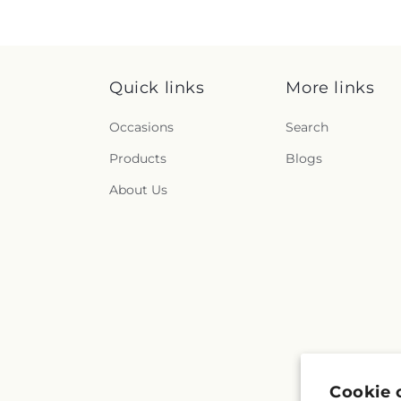
Quick links
More links
Occasions
Search
Products
Blogs
About Us
Cookie 