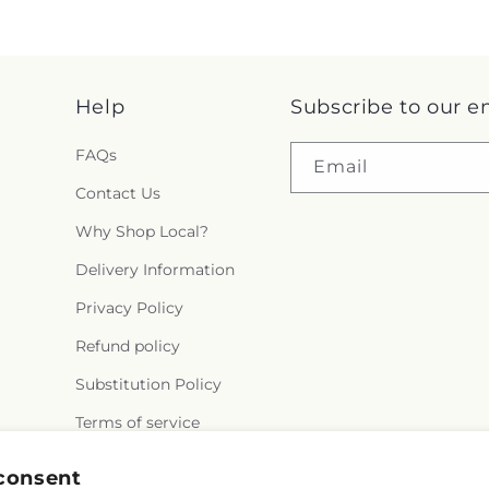
Help
Subscribe to our e
FAQs
Email
Contact Us
Why Shop Local?
Delivery Information
Privacy Policy
Refund policy
Substitution Policy
Terms of service
consent