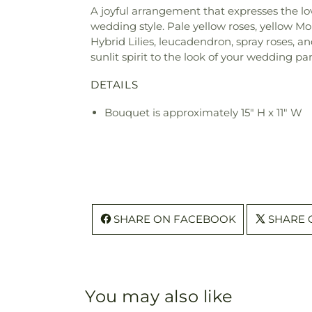
A joyful arrangement that expresses the lo
wedding style. Pale yellow roses, yellow Mo
Hybrid Lilies, leucadendron, spray roses, a
sunlit spirit to the look of your wedding par
DETAILS
Bouquet is approximately 15" H x 11" W
SHARE ON FACEBOOK
SHARE 
You may also like