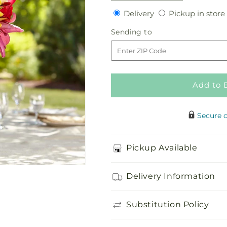
quantity
quantity
Delivery
Delivery
Pickup in store
for
for
Sunningdale
Sunningdale
Sending
Sending to
Bouquet
Bouquet
to
Add to 
Secure 
Pickup Available
Delivery Information
Substitution Policy