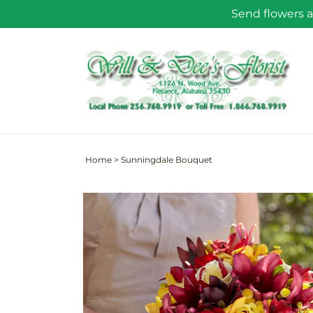
Skip to
Send flowers a
content
Home
>
Sunningdale Bouquet
Skip to
product
information