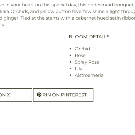
ve in your heart on this special day, this bridesmaid bouquet
kara Orchids, and yellow button feverfew shine a light throug
nd ginger. Tied at the stems with a cabernet hued satin ribbon
ty.
BLOOM DETAILS
Orchid
Rose
Spray Rose
Lily
Alstroemeria
ON X
PIN ON PINTEREST