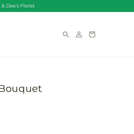
& Dee's Florist
Log
Cart
in
 Bouquet