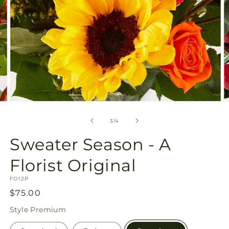
Open
O
media
m
3
4
of
3
/
4
in
in
modal
m
Sweater Season - A
Florist Original
SKU:
FO12P
Regular
$75.00
price
Style
Premium