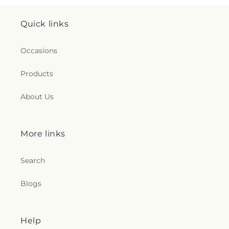
Quick links
Occasions
Products
About Us
More links
Search
Blogs
Help