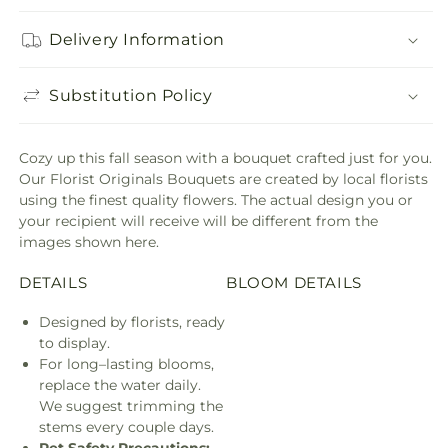
Delivery Information
Substitution Policy
Cozy up this fall season with a bouquet crafted just for you.
Our Florist Originals Bouquets are created by local florists
using the finest quality flowers. The actual design you or
your recipient will receive will be different from the
images shown here.
DETAILS
BLOOM DETAILS
Designed by florists, ready
to display.
For long–lasting blooms,
replace the water daily.
We suggest trimming the
stems every couple days.