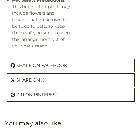
Pet Safety Precautions:
This bouquet or plant may
include flowers and
foliage that are known to
be toxic to pets. To keep
them safe, be sure to keep
this arrangement out of
your pet's reach.
SHARE ON FACEBOOK
SHARE ON X
PIN ON PINTEREST
You may also like