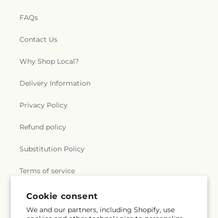
FAQs
Contact Us
Why Shop Local?
Delivery Information
Privacy Policy
Refund policy
Substitution Policy
Terms of service
Cookie consent
Subscribe to our emails
We and our partners, including Shopify, use