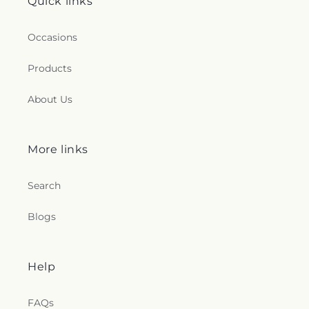
Quick links
Occasions
Products
About Us
More links
Search
Blogs
Help
FAQs