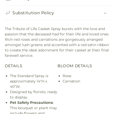
Substitution Policy
The Tribute of Life Casket Spray bursts with the love and
passion that the deceased had for their life and loved ones.
Rich red roses and carnations are gorgeously arranged
amongst lush greens and accented with a red satin ribbon
to create the ideal adornment for their casket at their final
farewell service.
DETAILS
BLOOM DETAILS
The Standard Spray is
Rose
approximately 14"H x
Carnation
40"W.
Designed by florists, ready
to display.
Pet Safety Precautions:
This bouquet or plant may
include flowers and