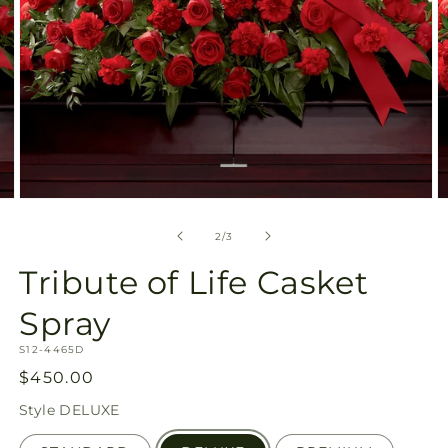
Open
O
media
m
2
3
of
2
/
3
in
in
modal
m
Tribute of Life Casket
Spray
SKU:
S12-4465D
Regular
$450.00
price
Style
DELUXE