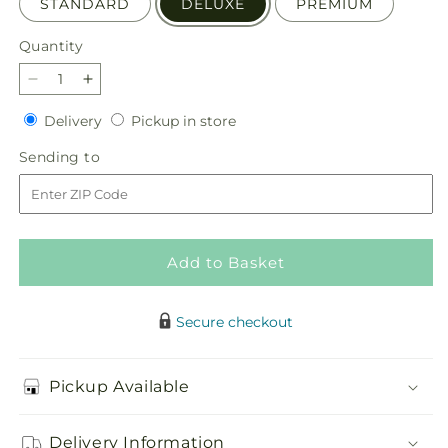
STANDARD
DELUXE
PREMIUM
Quantity
Quantity
Decrease
Increase
quantity
quantity
Delivery
Pickup
Delivery
Pickup in store
for
for
in
Tribute
Tribute
Sending
Sending to
store
of
of
to
Life
Life
Casket
Casket
Spray
Spray
Add to Basket
Secure checkout
Pickup Available
Delivery Information