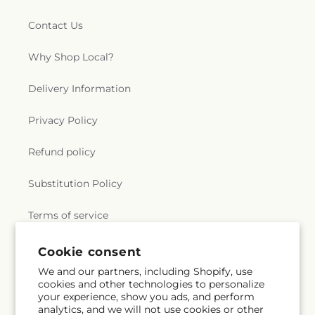
Contact Us
Why Shop Local?
Delivery Information
Privacy Policy
Refund policy
Substitution Policy
Terms of service
Cookie consent
Subscribe to our emails
We and our partners, including Shopify, use
cookies and other technologies to personalize
your experience, show you ads, and perform
Email
Subscribe
analytics, and we will not use cookies or other