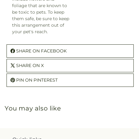
foliage that are known to
be toxic to pets. To keep
them safe, be sure to keep
this arrangement out of
your pet's reach.
SHARE ON FACEBOOK
SHARE ON X
PIN ON PINTEREST
You may also like