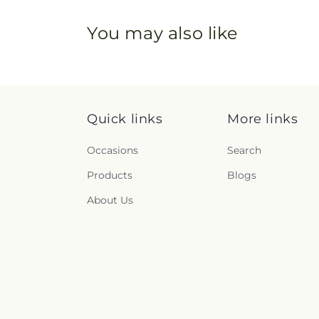
You may also like
Quick links
More links
Occasions
Search
Products
Blogs
About Us