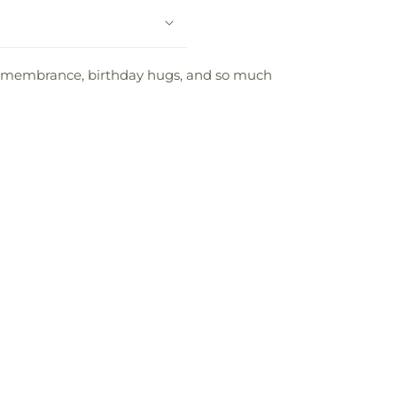
f remembrance, birthday hugs, and so much