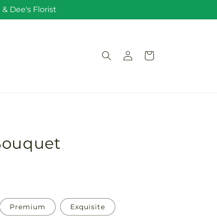
& Dee's Florist
Log
Cart
in
Bouquet
Premium
Exquisite