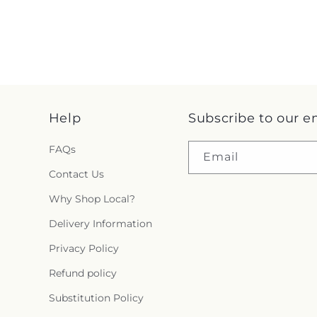
Help
Subscribe to our e
FAQs
Email
Contact Us
Why Shop Local?
Delivery Information
Privacy Policy
Refund policy
Substitution Policy