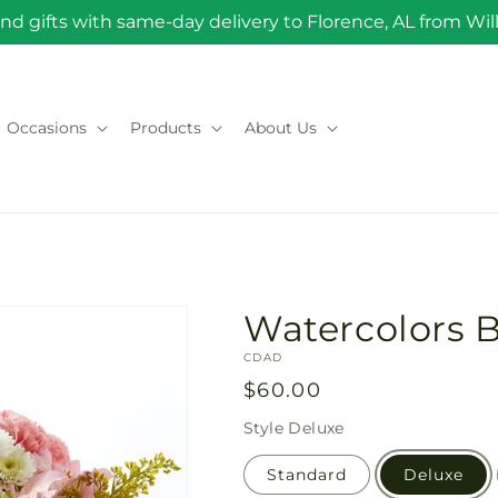
nd gifts with same-day delivery to Florence, AL from Will 
Occasions
Products
About Us
Watercolors 
SKU:
CDAD
Regular
$60.00
price
Style
Deluxe
Standard
Deluxe