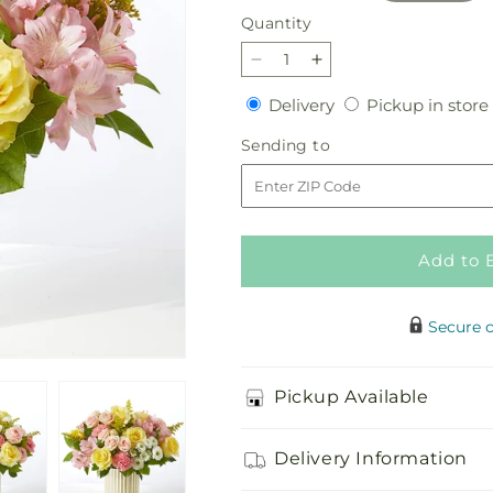
Quantity
Quantity
Decrease
Increase
quantity
quantity
Delivery
Delivery
Pickup in store
for
for
Watercolors
Watercolors
Sending
Sending to
Bouquet
Bouquet
to
Add to 
Secure 
Pickup Available
Delivery Information