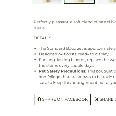
Perfectly pleasant, a soft blend of pastel
more.
DETAILS
The Standard Bouquet is approximately 
Designed by florists, ready to display.
For long–lasting blooms, replace the wa
the stems every couple days.
Pet Safety Precautions:
This bouquet o
and foliage that are known to be toxic t
sure to keep this arrangement out of you
SHARE ON FACEBOOK
SHARE 