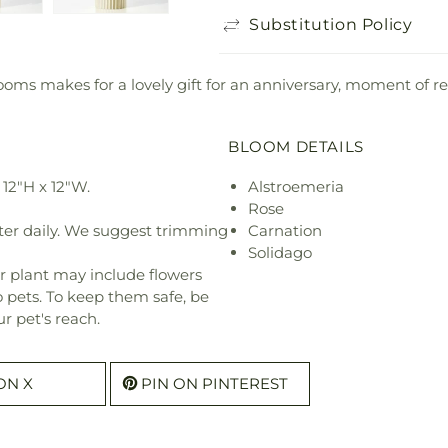
Substitution Policy
 blooms makes for a lovely gift for an anniversary, moment o
BLOOM DETAILS
12"H x 12"W.
Alstroemeria
Rose
ter daily. We suggest trimming
Carnation
Solidago
r plant may include flowers
o pets. To keep them safe, be
r pet's reach.
ON X
PIN ON PINTEREST