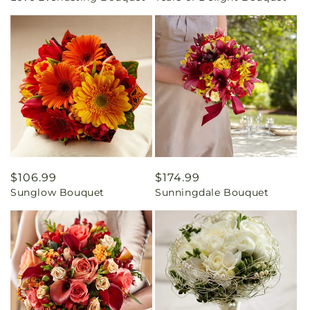
Regular
$106.99
Regular
$174.99
Sunglow Bouquet
Sunningdale Bouquet
price
price