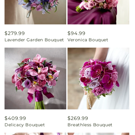
Regular
$279.99
Regular
$94.99
Lavender Garden Bouquet
Veronica Bouquet
price
price
Regular
$409.99
Regular
$269.99
Delicacy Bouquet
Breathless Bouquet
price
price