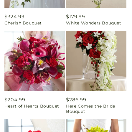
Regular
$324.99
Regular
$179.99
Cherish Bouquet
White Wonders Bouquet
price
price
Regular
$204.99
Regular
$286.99
Heart of Hearts Bouquet
Here Comes the Bride
price
price
Bouquet