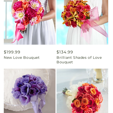
Regular
$199.99
Regular
$134.99
New Love Bouquet
Brilliant Shades of Love
price
price
Bouquet