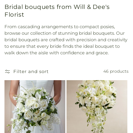
Bridal bouquets from Will & Dee's
Florist
From cascading arrangements to compact posies,
browse our collection of stunning bridal bouquets. Our
bridal bouquets are crafted with precision and creativity
to ensure that every bride finds the ideal bouquet to
walk down the aisle with confidence and grace.
Filter and sort
46 products