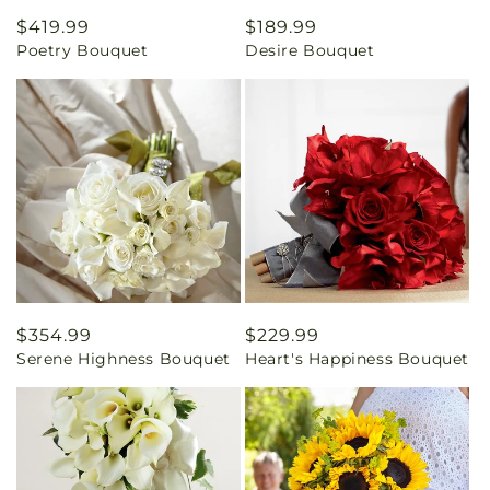
Regular
$419.99
Regular
$189.99
Poetry Bouquet
Desire Bouquet
price
price
Regular
$354.99
Regular
$229.99
Serene Highness Bouquet
Heart's Happiness Bouquet
price
price