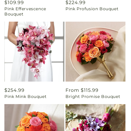
Regular
$109.99
Regular
$224.99
Pink Effervescence
Pink Profusion Bouquet
price
price
Bouquet
Regular
$254.99
Regular
From $115.99
Pink Mink Bouquet
Bright Promise Bouquet
price
price