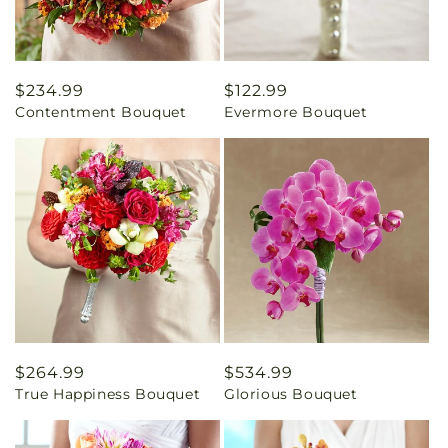
Regular
$234.99
Regular
$122.99
Contentment Bouquet
Evermore Bouquet
price
price
Regular
$264.99
Regular
$534.99
True Happiness Bouquet
Glorious Bouquet
price
price