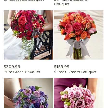
price
price
Bouquet
Regular
$309.99
Regular
$159.99
Pure Grace Bouquet
Sunset Dream Bouquet
price
price