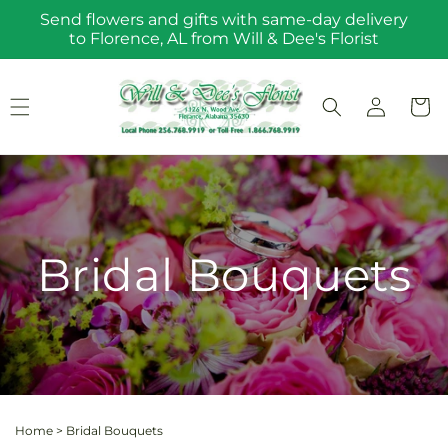
Skip to
Send flowers and gifts with same-day delivery
content
to Florence, AL from Will & Dee's Florist
Log
Cart
in
Bridal Bouquets
Home
>
Bridal Bouquets