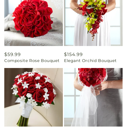
Regular
$59.99
Regular
$154.99
Composite Rose Bouquet
Elegant Orchid Bouquet
price
price