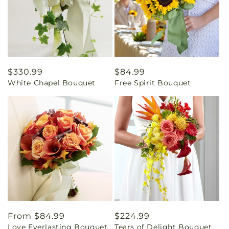
Regular
$330.99
Regular
$84.99
White Chapel Bouquet
Free Spirit Bouquet
price
price
Regular
From $84.99
Regular
$224.99
Love Everlasting Bouquet
Tears of Delight Bouquet
price
price