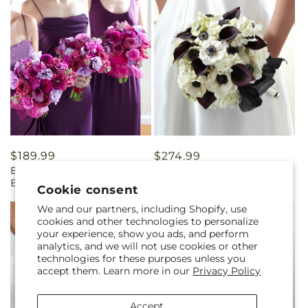
Regular
$189.99
Regular
$274.99
Bridesmaid's Garden
To Have and To Hold
price
price
Bouquet
Bouquet
Cookie consent
We and our partners, including Shopify, use
cookies and other technologies to personalize
your experience, show you ads, and perform
analytics, and we will not use cookies or other
technologies for these purposes unless you
accept them. Learn more in our
Privacy Policy
Accept