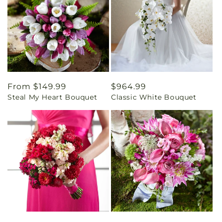
Regular
From $149.99
Regular
$964.99
Steal My Heart Bouquet
Classic White Bouquet
price
price