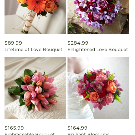
Regular
$89.99
Regular
$284.99
Lifetime of Love Bouquet
Enlightened Love Bouquet
price
price
Regular
$165.99
Regular
$164.99
Embraceable Bouquet
Brilliant Blossoms