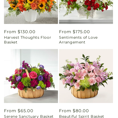
Regular
From $130.00
Regular
From $175.00
Harvest Thoughts Floor
Sentiments of Love
price
price
Basket
Arrangement
Regular
From $65.00
Regular
From $80.00
Serene Sanctuary Basket
Beautiful Spirit Basket
price
price