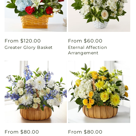
Regular
From $120.00
Regular
From $60.00
Greater Glory Basket
Eternal Affection
price
price
Arrangement
Regular
From $80.00
Regular
From $80.00