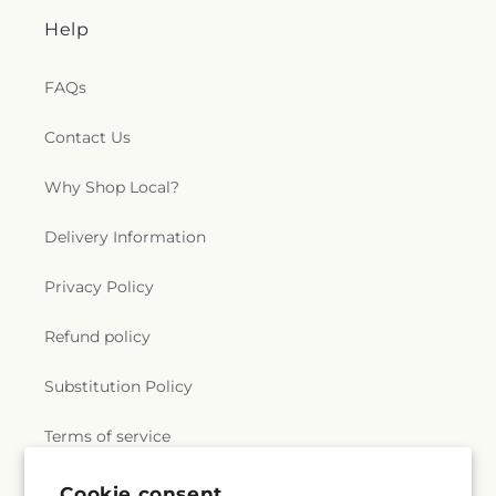
Help
FAQs
Contact Us
Why Shop Local?
Delivery Information
Privacy Policy
Refund policy
Substitution Policy
Terms of service
Cookie consent