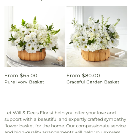
Regular
From $65.00
Regular
From $80.00
Pure Ivory Basket
Graceful Garden Basket
price
price
Let Will & Dee's Florist help you offer your love and
support with a beautiful and expertly crafted sympathy
flower basket for the home. Our compassionate service
and high-quality arrangements will help you express