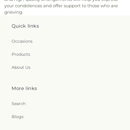
your condolences and offer support to those who are
grieving.
Quick links
Occasions
Products
About Us
More links
Search
Blogs