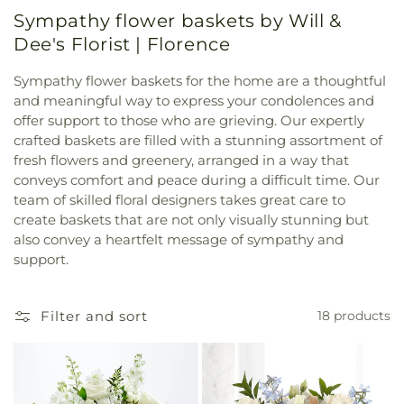
Sympathy flower baskets by Will &
Dee's Florist | Florence
Sympathy flower baskets for the home are a thoughtful
and meaningful way to express your condolences and
offer support to those who are grieving. Our expertly
crafted baskets are filled with a stunning assortment of
fresh flowers and greenery, arranged in a way that
conveys comfort and peace during a difficult time. Our
team of skilled floral designers takes great care to
create baskets that are not only visually stunning but
also convey a heartfelt message of sympathy and
support.
Filter and sort
18 products