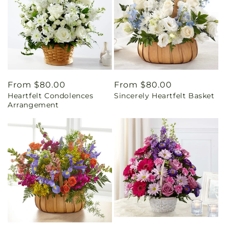
Regular
From $80.00
Regular
From $80.00
Heartfelt Condolences
Sincerely Heartfelt Basket
price
price
Arrangement