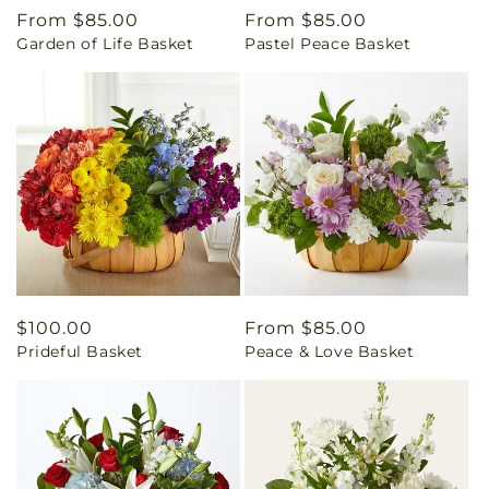
Regular
From $85.00
Regular
From $85.00
Garden of Life Basket
Pastel Peace Basket
price
price
Regular
$100.00
Regular
From $85.00
Prideful Basket
Peace & Love Basket
price
price