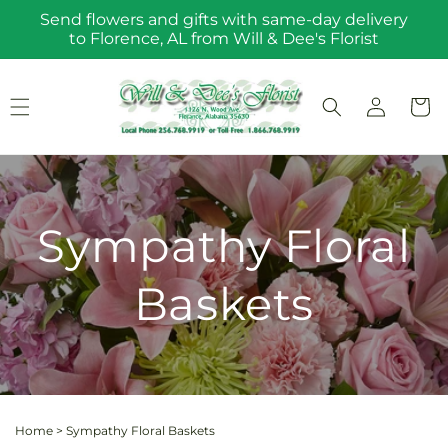
Skip to
Send flowers and gifts with same-day delivery
content
to Florence, AL from Will & Dee's Florist
Log
Cart
in
Sympathy Floral
Baskets
Home
>
Sympathy Floral Baskets