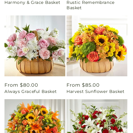
Harmony & Grace Basket
Rustic Remembrance
price
price
Basket
Regular
From $80.00
Regular
From $85.00
Always Graceful Basket
Harvest Sunflower Basket
price
price