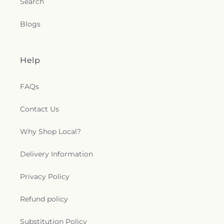
Search
Wood Avenue Church of Christ
,
Woodmont
Baptist Church
,
Woodward Avenue Baptist
Blogs
Church
,
York Terrace Baptist Church
,
York Terrace
Church of God
Help
FAQs
Contact Us
Why Shop Local?
Delivery Information
Privacy Policy
Refund policy
Substitution Policy