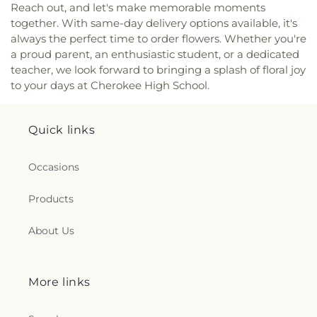
Reach out, and let's make memorable moments
Missionary Baptist Church
,
Salvation Army
together. With same-day delivery options available, it's
Church
,
Seventh Day Adventist Church
,
Sherrod
always the perfect time to order flowers. Whether you're
Avenue Church of Christ
,
South Highland Freewill
a proud parent, an enthusiastic student, or a dedicated
Baptist Church
,
Southern Boulevard Church of
teacher, we look forward to bringing a splash of floral joy
Christ
,
Southside Baptist Church
,
Southwest
to your days at Cherokee High School.
Church of the Nazarene
,
St. Joseph Parish Center
,
Sunnyside Church of God
,
Tabernacle Baptist
Church
,
Temple Bnai Israel
,
Tennessee Valley
Quick links
Community Church
,
Trinity Episcopal Church
,
Trinity Missionary Baptist Church
,
Tuscumbia
Valley Church
,
Underwood Heights Church of
Occasions
Christ
,
Union Avenue Missionary Baptist Church
,
Unitarian Universalist Congregation of the Shoals
,
Products
Valdosta Baptist Church
,
Valdosta Church of
Christ
,
Victory Christian Fellowship Church
,
About Us
Victory Missionary Baptist Church
,
Weeden
Heights Baptist Church
,
Weeden Heights
Pentecostal Church
,
Weeden Heights United
Methodist Church
,
Wesley Foundation Student
More links
Center
,
West Side Baptist Church
,
Westminster
Presbyterian Church
,
Westside Church of Christ
,