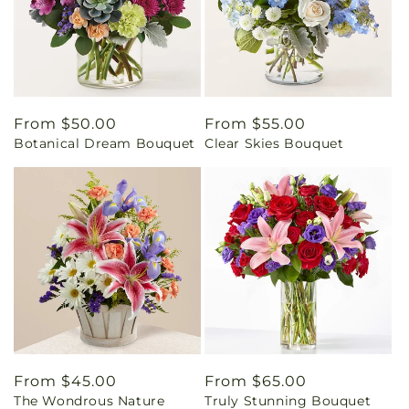
Regular
From $50.00
Regular
From $55.00
Botanical Dream Bouquet
Clear Skies Bouquet
price
price
Regular
From $45.00
Regular
From $65.00
The Wondrous Nature
Truly Stunning Bouquet
price
price