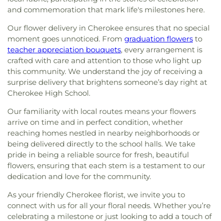
and commemoration that mark life's milestones here.
Our flower delivery in Cherokee ensures that no special
moment goes unnoticed. From
graduation flowers
to
teacher appreciation bouquets
, every arrangement is
crafted with care and attention to those who light up
this community. We understand the joy of receiving a
surprise delivery that brightens someone’s day right at
Cherokee High School.
Our familiarity with local routes means your flowers
arrive on time and in perfect condition, whether
reaching homes nestled in nearby neighborhoods or
being delivered directly to the school halls. We take
pride in being a reliable source for fresh, beautiful
flowers, ensuring that each stem is a testament to our
dedication and love for the community.
As your friendly Cherokee florist, we invite you to
connect with us for all your floral needs. Whether you’re
celebrating a milestone or just looking to add a touch of