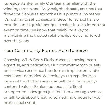
Church
,
New Beginning
,
Nichols Chapel African
its residents like family. Our team, familiar with the
Methodist Episcopal Church
,
North Wood
winding streets and lively neighborhoods, ensures that
Methodist Church
,
Northside Church of the
flower delivery is as smooth as it is punctual. Whether
Nazarene
,
Northwood Hills Church of Christ
,
it’s rushing to set up seasonal decor for school halls or
Oakdale Missionary Baptist Church
,
Oakdale
ensuring an exquisite bouquet makes it to an important
United Methodist Church
,
Okolona Baptist
event on time, we know that reliability is key to
Church
,
Our Lady of Shoals Catholic Church
,
Our
maintaining the trusted relationships we've nurtured
Redeemer Lutheran Church
,
Park Terrace
over the years.
Cumberland Presbyterian Church
,
Pentecostals of
Florence
,
Petersville Missionary Baptist Church
,
Your Community Florist, Here to Serve
Pisgah African Methodist Episcopal Church
,
Pisgah First Methodist Church
,
Pleasant Hill
Choosing Will & Dee's Florist means choosing heart,
United Methodist Church
,
Pleasant Ridge
expertise, and dedication. Our commitment to quality
Missionary Baptist Curch
,
Providence Gospel
and service excellence transforms simple events into
Church
,
Ransomed Community Church
,
Revival
cherished memories. We invite you to experience a
Tabernacle
,
Royal Avenue Church of Christ
,
Saint
personal touch that resonates with our community-
Bartholomews Episcopal Church
,
Saint James
centered values. Explore our exquisite floral
Baptist Church
,
Saint Johns Episcopal Church
,
arrangements designed just for Cherokee High School,
Saint Joseph Catholic Church
,
Saint Louis Avenue
or talk to us about creating something unique for your
Church of Christ
,
Saint Mark Baptist Church
,
Saint
next school event.
Michael Catholic Church
,
Saint Paul African
Methodist Episcopal Church
,
Saint Paul