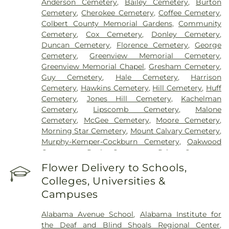
Anderson Cemetery
,
Bailey Cemetery
,
Burton
Cemetery
,
Cherokee Cemetery
,
Coffee Cemetery
,
Colbert County Memorial Gardens
,
Community
Cemetery
,
Cox Cemetery
,
Donley Cemetery
,
Duncan Cemetery
,
Florence Cemetery
,
George
Cemetery
,
Greenview Memorial Cemetery
,
Greenview Memorial Chapel
,
Gresham Cemetery
,
Guy Cemetery
,
Hale Cemetery
,
Harrison
Cemetery
,
Hawkins Cemetery
,
Hill Cemetery
,
Huff
Cemetery
,
Jones Hill Cemetery
,
Kachelman
Cemetery
,
Lipscomb Cemetery
,
Malone
Cemetery
,
McGee Cemetery
,
Moore Cemetery
,
Morning Star Cemetery
,
Mount Calvary Cemetery
,
Murphy-Kemper-Cockburn Cemetery
,
Oakwood
Cemetery
,
Peck Cemetery
,
Price Cemetery
,
Rutland Cemetery
,
Simmons Cemetery
,
Smith
Flower Delivery to Schools,
Bottom Cemetery
,
Smith Cemetery
,
Tate-Russell
Colleges, Universities &
Cemetery
,
Tri-Cities Memorial Gardens
,
Wilson
Campuses
Cemetery
Alabama Avenue School
,
Alabama Institute for
the Deaf and Blind Shoals Regional Center
,