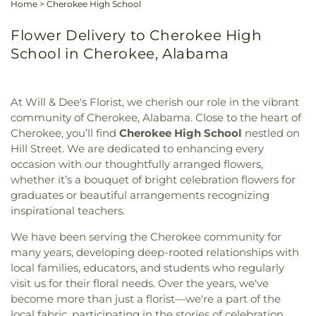
Home
>
Cherokee High School
Flower Delivery to Cherokee High
School in Cherokee, Alabama
At Will & Dee's Florist, we cherish our role in the vibrant
community of Cherokee, Alabama. Close to the heart of
Cherokee, you’ll find
Cherokee High School
nestled on
Hill Street. We are dedicated to enhancing every
occasion with our thoughtfully arranged flowers,
whether it’s a bouquet of bright celebration flowers for
graduates or beautiful arrangements recognizing
inspirational teachers.
We have been serving the Cherokee community for
many years, developing deep-rooted relationships with
local families, educators, and students who regularly
visit us for their floral needs. Over the years, we've
become more than just a florist—we're a part of the
local fabric, participating in the stories of celebration