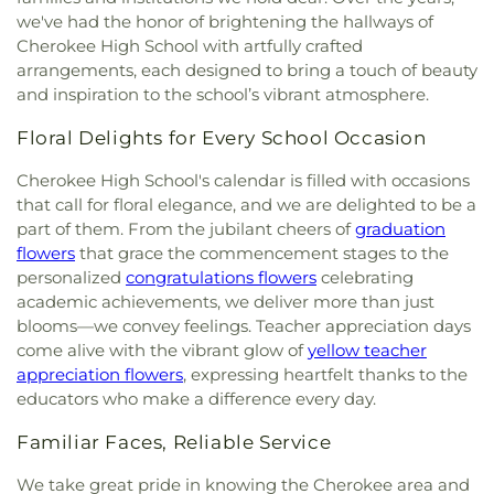
Saint Paul African Methodist Episcopal Church
,
we've had the honor of brightening the hallways of
Hampton Heights Baptist Church
,
Harris Chapel
Cherokee High School with artfully crafted
Missionary Baptist Church
,
Harrison Chapel
arrangements, each designed to bring a touch of beauty
United Methodist Church
,
Healing Fountain
and inspiration to the school’s vibrant atmosphere.
Church of God
,
High Street Church of Christ
,
Highland Baptist Church
,
Highland Methodist
Floral Delights for Every School Occasion
Church
,
Highland Park Baptist Church
,
Highland
Park Church of Christ
,
Hook Street Baptist
Cherokee High School's calendar is filled with occasions
Church
,
Hope Church
,
Jackson Heights Church of
that call for floral elegance, and we are delighted to be a
Christ
,
Killen Church of Christ
,
Killen Global
part of them. From the jubilant cheers of
graduation
Methodist Church
,
Kingdom Hall of Jehovahs
flowers
that grace the commencement stages to the
Witnesses
,
Lakeview Heights United Methodist
personalized
congratulations flowers
celebrating
Church
,
Lee Heights Baptist Church
,
Lesley
academic achievements, we deliver more than just
Christian Methodist Episcopal Temple
,
Lighthouse
blooms—we convey feelings. Teacher appreciation days
Baptist Church
,
Macedonie Christian Methodist
come alive with the vibrant glow of
yellow teacher
Episcopal Church
,
Magnolia Church of Christ
,
appreciation flowers
, expressing heartfelt thanks to the
Mars Hill Church of Christ
,
Miracle House of
educators who make a difference every day.
Prayer
,
Mitchell Baptist Church
,
Monk Chapel
,
Mount Olive Missionary Baptist Church
,
Mount
Familiar Faces, Reliable Service
Olivia Church
,
Mount Zion Cumberland
Presbyterian Church
,
Muscle Shoals Baptist
We take great pride in knowing the Cherokee area and