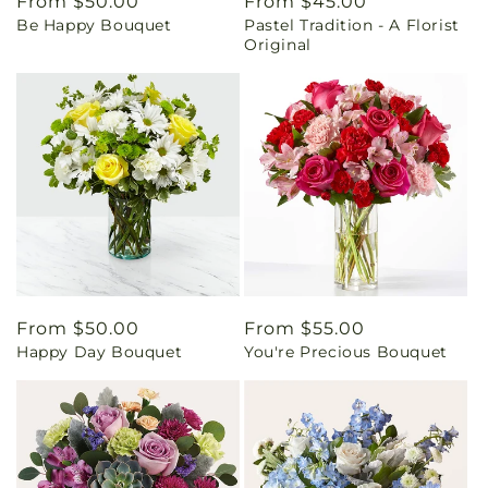
Regular
From $50.00
Regular
From $45.00
Be Happy Bouquet
Pastel Tradition - A Florist
price
price
Original
Regular
From $50.00
Regular
From $55.00
Happy Day Bouquet
You're Precious Bouquet
price
price