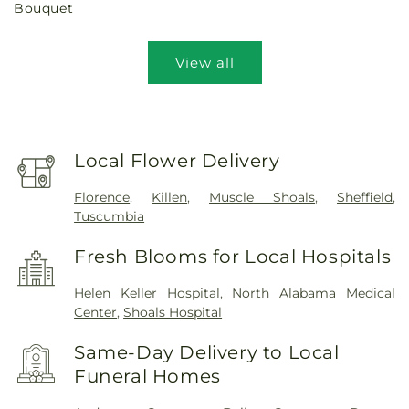
Bouquet
View all
Local Flower Delivery
Florence
,
Killen
,
Muscle Shoals
,
Sheffield
,
Tuscumbia
Fresh Blooms for Local Hospitals
Helen Keller Hospital
,
North Alabama Medical
Center
,
Shoals Hospital
Same-Day Delivery to Local
Funeral Homes