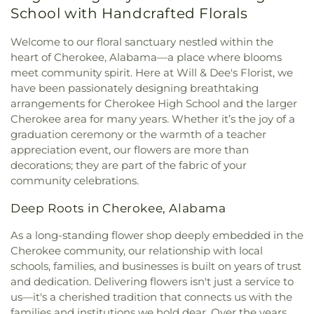
Missionary Baptist Church
,
Fairview Church
,
Faith
School with Handcrafted Florals
Middle School
,
Workforce Development
Baptist Church
,
Faith Temple Church of God
,
First
Center/Testing Center
Assembly of God Church
,
First Baptist Church
,
Welcome to our floral sanctuary nestled within the
First Baptist Church Annex
,
First Baptist Killen
,
heart of Cherokee, Alabama—a place where blooms
First Christian Church
,
First Church of the
meet community spirit. Here at Will & Dee's Florist, we
Nazarene
,
First Church of the Nazarene (Annex)
,
have been passionately designing breathtaking
First Cumberland Presbyterian Church
,
First
arrangements for Cherokee High School and the larger
Freewill Baptist Church
,
First Independent
Cherokee area for many years. Whether it’s the joy of a
Methodist Church
,
First Methodist Church
,
First
graduation ceremony or the warmth of a teacher
Missionary Baptist Church
,
First Pentecostal
appreciation event, our flowers are more than
Church
,
First Presbyterian Church
,
First United
decorations; they are part of the fabric of your
Methodist Church
,
Florence Boulevard Church of
community celebrations.
Christ
,
Florence Boulevard Missionary Baptist
Church
,
Forest Hills Presbyterian Church
,
Free
Deep Roots in Cherokee, Alabama
Spirit Bible Baptist Church
,
Friendship Freewill
Baptist Church
,
Full Gospel Tabernacle
,
Gaston
As a long-standing flower shop deeply embedded in the
Chapel Primitive Baptist Church
,
Glendale
Cherokee community, our relationship with local
Church
,
Glendale Church of Christ
,
Good
schools, families, and businesses is built on years of trust
Shepherd Lutheran Church
,
Grace Baptist Church
,
and dedication. Delivering flowers isn't just a service to
Grace Episcopal Church
,
Grace Life Church of the
us—it's a cherished tradition that connects us with the
Shoals
,
Greater Mount Moriah Church
,
Greater
families and institutions we hold dear. Over the years,