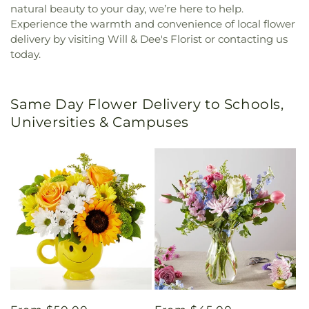
natural beauty to your day, we’re here to help.
Experience the warmth and convenience of local flower
delivery by visiting Will & Dee's Florist or contacting us
today.
Same Day Flower Delivery to Schools,
Universities & Campuses