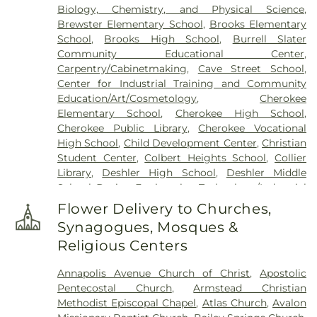
Biology, Chemistry, and Physical Science
,
Brewster Elementary School
,
Brooks Elementary
School
,
Brooks High School
,
Burrell Slater
Community Educational Center
,
Carpentry/Cabinetmaking
,
Cave Street School
,
Center for Industrial Training and Community
Education/Art/Cosmetology
,
Cherokee
Elementary School
,
Cherokee High School
,
Cherokee Public Library
,
Cherokee Vocational
High School
,
Child Development Center
,
Christian
Student Center
,
Colbert Heights School
,
Collier
Library
,
Deshler High School
,
Deshler Middle
School
,
Design Engineering Technology/Industrial
Systems Technology
,
Florence Christian
Flower Delivery to Churches,
Academy
,
Florence High School
,
Florence Middle
Synagogues, Mosques &
School
,
Florence-Lauderdale Public Library
,
Religious Centers
Forrest Hills Elementary
,
Fowler Elementary
School
,
G. W. Trenholm Primary School
,
General
Annapolis Avenue Church of Christ
,
Apostolic
Classroom Facility
,
Helen Keller Public Library
,
Pentecostal Church
,
Armstead Christian
Heritage Christian University
,
Hibbett Middle
Methodist Episcopal Chapel
,
Atlas Church
,
Avalon
School
,
Highland Park Elementary School
,
Hope