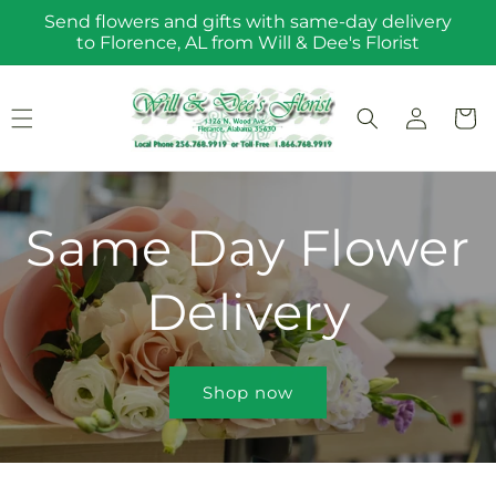
Skip to
Send flowers and gifts with same-day delivery
content
to Florence, AL from Will & Dee's Florist
Log
Cart
in
Same Day Flower
Delivery
Shop now