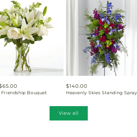
ar
$65.00
Regular
$140.00
l Friendship Bouquet
Heavenly Skies Standing Spra
price
View all