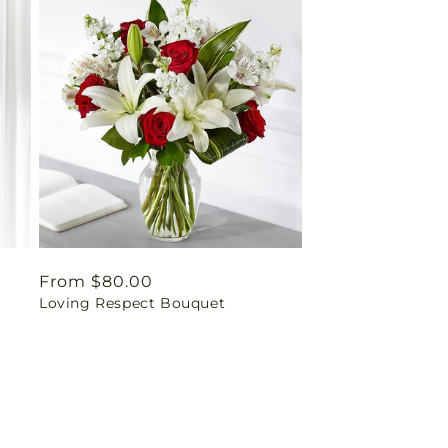
Regular
From $80.00
y
Loving Respect Bouquet
price