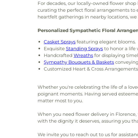
For decades, our locally-owned flower shop 
curating the perfect floral arrangements t
heartfelt gatherings in nearby locations, w
Personalized Sympathetic Floral Arrang
Casket Sprays
featuring elegant blooms.
Exquisite
Standing Sprays
to honor a life 
Handcrafted
Wreaths
for displaying timel
Sympathy Bouquets & Baskets
conveying 
Customized Heart & Cross Arrangements f
Whether you're celebrating the life of a love
poignant moments. Having served esteemed
matter most to you.
When you need flower delivery in Florence, 
with the dignity it deserves, assuring you tha
We invite you to reach out to us for assistan