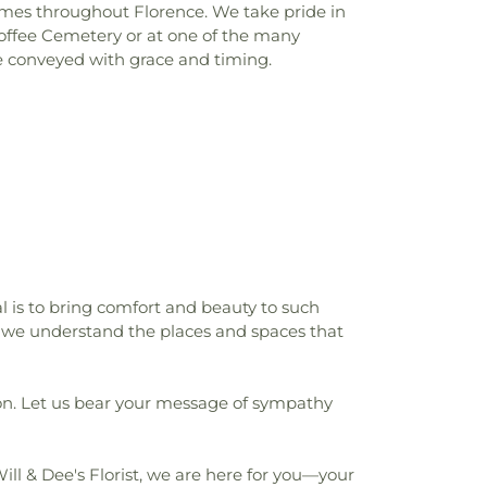
homes throughout Florence. We take pride in
Coffee Cemetery or at one of the many
re conveyed with grace and timing.
al is to bring comfort and beauty to such
we understand the places and spaces that
ion. Let us bear your message of sympathy
Will & Dee's Florist, we are here for you—your