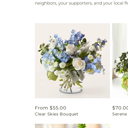
neighbors, your supporters, and your local f
Regular
From $55.00
Regul
$70.0
Clear Skies Bouquet
Serene
price
price