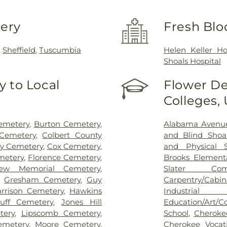
very
Fresh Blo
,
Sheffield
,
Tuscumbia
Helen Keller Ho
Shoals Hospital
 to Local
Flower De
Colleges,
emetery
,
Burton Cemetery
,
Alabama Avenue
 Cemetery
,
Colbert County
and Blind Shoa
y Cemetery
,
Cox Cemetery
,
and Physical S
metery
,
Florence Cemetery
,
Brooks Element
iew Memorial Cemetery
,
Slater Com
,
Gresham Cemetery
,
Guy
Carpentry/Cabi
rrison Cemetery
,
Hawkins
Industria
uff Cemetery
,
Jones Hill
Education/Art/C
tery
,
Lipscomb Cemetery
,
School
,
Cheroke
metery
,
Moore Cemetery
,
Cherokee Vocat