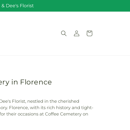
& Dee's Florist
Log
Cart
in
ry in Florence
ee's Florist, nestled in the cherished
 Florence, with its rich history and tight-
 for their occasions at Coffee Cemetery on