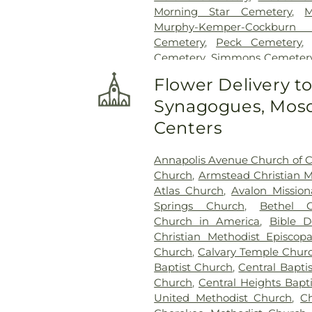
Morning Star Cemetery
,
M
Murphy-Kemper-Cockburn
Cemetery
,
Peck Cemetery
Cemetery
,
Simmons Cemeter
Smith Cemetery
,
Tate-Ru
Flower Delivery t
Memorial Gardens
,
Wilson Ce
Synagogues, Mosq
Centers
Annapolis Avenue Church of C
Church
,
Armstead Christian M
Atlas Church
,
Avalon Mission
Springs Church
,
Bethel C
Church in America
,
Bible D
Christian Methodist Episcop
Church
,
Calvary Temple Chur
Baptist Church
,
Central Bapti
Church
,
Central Heights Bapt
United Methodist Church
,
C