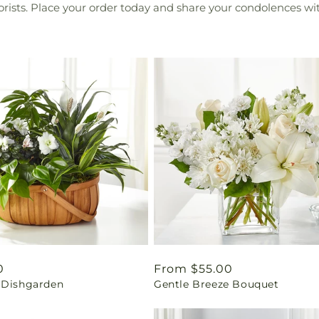
lorists. Place your order today and share your condolences wit
ar
0
Regular
From $55.00
 Dishgarden
Gentle Breeze Bouquet
price