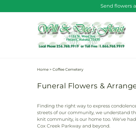
Skip to
Send flowers a
content
Home
>
Coffee Cemetery
Funeral Flowers & Arrang
Finding the right way to express condolences
streets of our community, we understand the
knit community, is our home too. We've had t
Cox Creek Parkway and beyond.