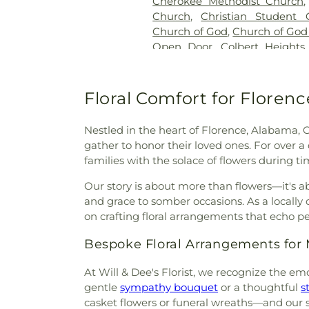
Cherokee Methodist Church
Church
,
Christian Student 
Church of God
,
Church of God
Open Door
,
Colbert Heights
Heights First Baptist Church
Christ
,
Columbia Avenue
Cornerstone Church of Christ
Floral Comfort for Floren
East Florence Church of Chris
Baptist Church
,
Eastside M
Nestled in the heart of Florence, Alabama, 
Eastwood Church of Christ
,
E
gather to honor their loved ones. For over 
Enterprise Street Presbyte
families with the solace of flowers during ti
Everdale Missionary Baptist
Faith Baptist Church
,
Faith T
Our story is about more than flowers—it's a
Assembly of God Church
,
F
and grace to somber occasions. As a locally
Baptist Church Annex
,
First B
on crafting floral arrangements that echo p
Church
,
First Church of the N
Bespoke Floral Arrangements fo
Nazarene (Annex)
,
First 
Church
,
First Freewill Baptis
At Will & Dee's Florist, we recognize the em
Methodist Church
,
First 
gentle
sympathy bouquet
or a thoughtful
s
Missionary Baptist Church
,
Fir
casket flowers or funeral wreaths—and our sk
Presbyterian Church
,
First