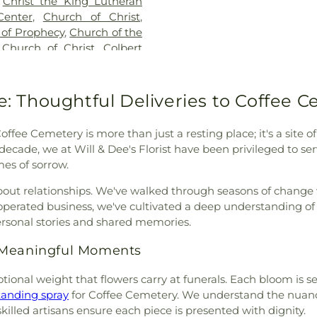
,
Christ the King Lutheran
Harlan Elemen
Center
,
Church of Christ
,
Sheffield Publ
 of Prophecy
,
Church of the
Southeast Elem
 Church of Christ
,
Colbert
School
,
Trenhol
,
College View Church of
School
,
Universi
 Presbyterian Church
,
Alabama - Eas
,
Cox Blvd Church of Christ
,
ce: Thoughtful Deliveries to Coffee 
Complex
,
W. C
t
,
East Florence Missionary
School
,
Weeden 
issionary Baptist Church
,
Student Cente
Coffee Cemetery is more than just a resting place; it's a si
kklesia Missionary Baptist
,
Development Cen
a decade, we at Will & Dee's Florist have been privileged to 
rian Church (historical)
,
mes of sorrow.
 Church
,
Fairview Church
,
emple Church of God
,
First
bout relationships. We've walked through seasons of change 
irst Baptist Church
,
First
 operated business, we've cultivated a deep understanding o
aptist Killen
,
First Christian
ersonal stories and shared memories.
azarene
,
First Church of the
r Meaningful Moments
Cumberland Presbyterian
t Church
,
First Independent
otional weight that flowers carry at funerals. Each bloom is 
Methodist Church
,
First
tanding spray
for Coffee Cemetery. We understand the nuan
st Pentecostal Church
,
First
illed artisans ensure each piece is presented with dignity.
 United Methodist Church
,