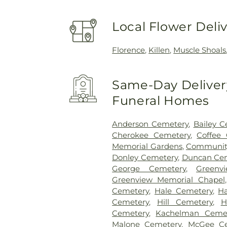
Local Flower Deli
Florence
,
Killen
,
Muscle Shoals
Same-Day Delivery
Funeral Homes
Anderson Cemetery
,
Bailey C
Cherokee Cemetery
,
Coffee
Memorial Gardens
,
Communit
Donley Cemetery
,
Duncan Ce
George Cemetery
,
Greenv
Greenview Memorial Chapel
Cemetery
,
Hale Cemetery
,
Ha
Cemetery
,
Hill Cemetery
,
H
Cemetery
,
Kachelman Ceme
Malone Cemetery
,
McGee Ce