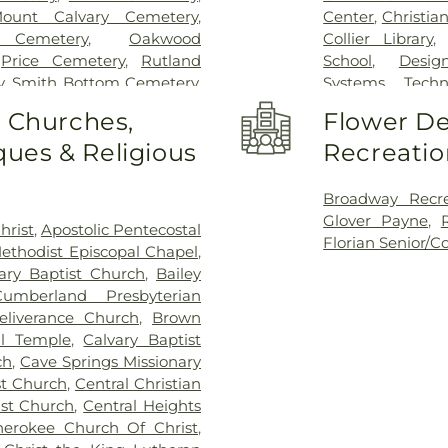
ount Calvary Cemetery
,
Center
,
Christia
 Cemetery
,
Oakwood
Collier Library
,
Price Cemetery
,
Rutland
School
,
Desig
y
,
Smith Bottom Cemetery
,
Systems Techn
ssell Cemetery
,
Tri-Cities
Florence High S
o Churches,
Flower De
metery
Lauderdale Pub
ues & Religious
Recreatio
Fowler Element
School
,
General 
Library
,
Heritag
Broadway Recre
School
,
Highlan
Glover Payne
,
hrist
,
Apostolic Pentecostal
School
,
Howell
Florian Senior/
ethodist Episcopal Chapel
,
School
,
Killen 
ary Baptist Church
,
Bailey
School
,
Machine
umberland Presbyterian
Shoals Headsta
eliverance Church
,
Brown
Muscle Shoals 
al Temple
,
Calvary Baptist
Library
,
Muscle S
ch
,
Cave Springs Missionary
Vocational Schoo
st Church
,
Central Christian
Patriot Center
ist Church
,
Central Heights
Nursing/EMS
,
P
herokee Church Of Christ
,
School
,
Saint J