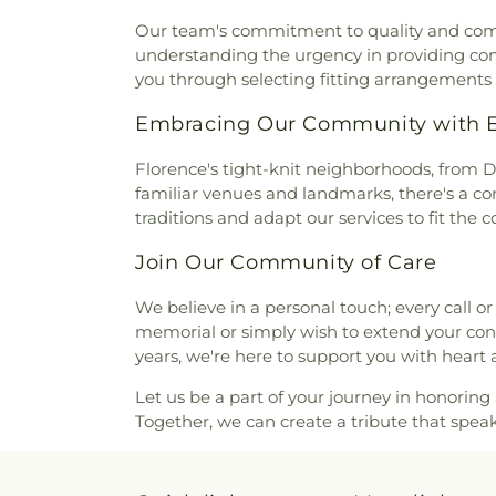
Florence Boulevard Church of
Our team's commitment to quality and compass
Missionary Baptist Church
understanding the urgency in providing com
Church
,
Free Spirit Bible B
you through selecting fitting arrangements
Freewill Baptist Church
,
Full
Chapel Primitive Baptist 
Embracing Our Community with Ev
Glendale Church of Christ
,
Church
,
Grace Baptist Churc
Florence's tight-knit neighborhoods, from D
Grace Life Church of the Sho
familiar venues and landmarks, there's a com
Church
,
Greater Saint Paul A
traditions and adapt our services to fit the
Church
,
Hampton Heights Bap
Join Our Community of Care
Missionary Baptist Church
Methodist Church
,
Healing Fo
We believe in a personal touch; every call or 
Street Church of Christ
,
memorial or simply wish to extend your cond
Highland Methodist Church
years, we're here to support you with heart 
Church
,
Highland Park Chur
Baptist Church
,
Hope Church
Let us be a part of your journey in honoring a
Christ
,
Killen Church of Chri
Together, we can create a tribute that spea
Church
,
Kingdom Hall of Jeh
Heights United Methodist C
Church
,
Lesley Christian Me