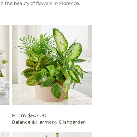
h the beauty of flowers in Florence.
Regular
From $60.00
Balance & Harmony Dishgarden
price