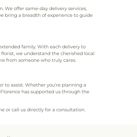
n. We offer same-day delivery services,
e bring a breadth of experience to guide
extended family. With each delivery to
 florist, we understand the cherished local
ture from someone who truly cares.
ager to assist. Whether you're planning a
s Florence has supported us through the
e or call us directly for a consultation.