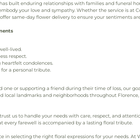
has built enduring relationships with families and funeral 
o embody your love and sympathy. Whether the service is at 
e offer same-day flower delivery to ensure your sentiments a
ements
well-lived.
ess respect.
heartfelt condolences.
or a personal tribute.
d one or supporting a friend during their time of loss, our go
 local landmarks and neighborhoods throughout Florence, 
trust us to handle your needs with care, respect, and attent
t every farewell is accompanied by a lasting floral tribute.
ce in selecting the right floral expressions for your needs. At 