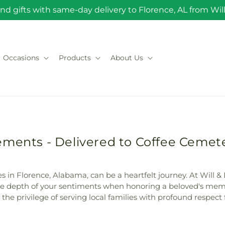
nd gifts with same-day delivery to Florence, AL from Will 
Occasions
Products
About Us
ements - Delivered to Coffee Cemete
 in Florence, Alabama, can be a heartfelt journey. At Will & D
 depth of your sentiments when honoring a beloved's memory.
he privilege of serving local families with profound respect