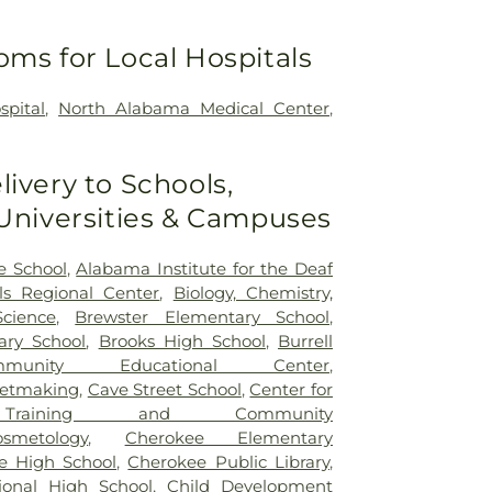
oms for Local Hospitals
spital
,
North Alabama Medical Center
,
livery to Schools,
 Universities & Campuses
 School
,
Alabama Institute for the Deaf
ls Regional Center
,
Biology, Chemistry,
cience
,
Brewster Elementary School
,
ary School
,
Brooks High School
,
Burrell
munity Educational Center
,
netmaking
,
Cave Street School
,
Center for
l Training and Community
osmetology
,
Cherokee Elementary
e High School
,
Cherokee Public Library
,
ional High School
,
Child Development