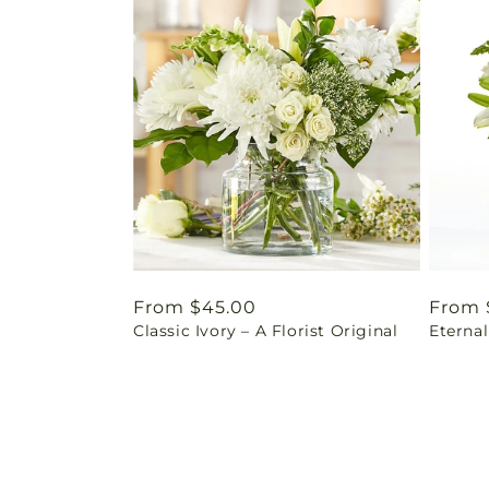
Regular
From $45.00
Regul
From 
Classic Ivory – A Florist Original
Eterna
price
price