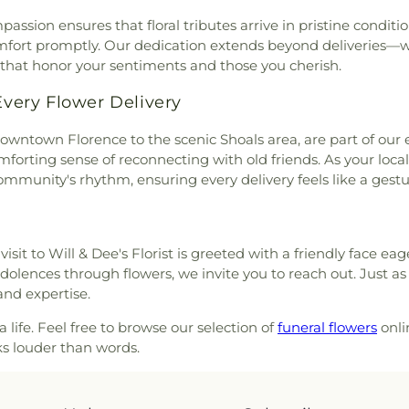
 Christ
,
Florence Boulevard
ion ensures that floral tributes arrive in pristine conditio
,
Forest Hills Presbyterian
fort promptly. Our dedication extends beyond deliveries—w
aptist Church
,
Friendship
 that honor your sentiments and those you cherish.
 Gospel Tabernacle
,
Gaston
Church
,
Glendale Church
,
ery Flower Delivery
Good Shepherd Lutheran
h
,
Grace Episcopal Church
,
owntown Florence to the scenic Shoals area, are part of our 
als
,
Greater Mount Moriah
forting sense of reconnecting with old friends. As your local
frican Methodist Episcopal
 community's rhythm, ensuring every delivery feels like a ges
tist Church
,
Harris Chapel
,
Harrison Chapel United
untain Church of God
,
High
visit to Will & Dee's Florist is greeted with a friendly face e
Highland Baptist Church
,
olences through flowers, we invite you to reach out. Just a
,
Highland Park Baptist
and expertise.
ch of Christ
,
Hook Street
,
Jackson Heights Church of
 life. Feel free to browse our selection of
funeral flowers
onlin
st
,
Killen Global Methodist
ks louder than words.
ovahs Witnesses
,
Lakeview
hurch
,
Lee Heights Baptist
thodist Episcopal Temple
,