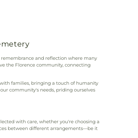
tary School
,
Sheffield High School
,
ic Library
,
Shoals Christian School
,
entary School
,
Southwest Elementary
m High School
,
Underwood Elementary
ty of North Alabama
,
University of North
t Campus
,
Victor P. Poole Administration
Cemetery
. Handy School
,
Webster Elementary
Elementary School
,
Wesley Foundation
r
,
Wilson Middle School
,
Workforce
te of remembrance and reflection where many
ter/Testing Center
serve the Florence community, connecting
with families, bringing a touch of humanity
f our community's needs, priding ourselves
selected with care, whether you're choosing a
ces between different arrangements—be it